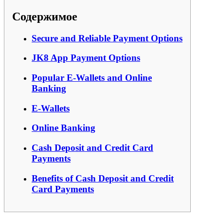
Содержимое
Secure and Reliable Payment Options
JK8 App Payment Options
Popular E-Wallets and Online
Banking
E-Wallets
Online Banking
Cash Deposit and Credit Card
Payments
Benefits of Cash Deposit and Credit
Card Payments