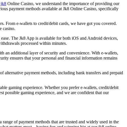
t
jk8
Online Casino, we understand the importance of providing our
arious payment methods available at Jk8 Online Casino, specifically
s. From e-wallets to credit/debit cards, we have got you covered.
e casino.
ease. The Jk8 App is available for both iOS and Android devices,
 withdrawals processed within minutes.
h an additional layer of security and convenience. With e-wallets,
urity ensures that your personal and financial information remains
 of alternative payment methods, including bank transfers and prepaid
able gaming experience. Whether you prefer e-wallets, credit/debit
est possible gaming experience, and we are confident that our
 range of payment methods that are trusted and widely used in the
 what matters most – having fun and winning big at our jk8 online