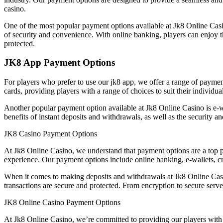
casino.
One of the most popular payment options available at Jk8 Online Casi
of security and convenience. With online banking, players can enjoy t
protected.
JK8 App Payment Options
For players who prefer to use our jk8 app, we offer a range of paymen
cards, providing players with a range of choices to suit their individu
Another popular payment option available at Jk8 Online Casino is e-wall
benefits of instant deposits and withdrawals, as well as the security a
JK8 Casino Payment Options
At Jk8 Online Casino, we understand that payment options are a top p
experience. Our payment options include online banking, e-wallets, cre
When it comes to making deposits and withdrawals at Jk8 Online Casin
transactions are secure and protected. From encryption to secure server
JK8 Online Casino Payment Options
At Jk8 Online Casino, we’re committed to providing our players with 