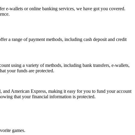
fer e-wallets or online banking services, we have got you covered.
ence.
fer a range of payment methods, including cash deposit and credit
unt using a variety of methods, including bank transfers, e-wallets,
hat your funds are protected.
d, and American Express, making it easy for you to fund your account
wing that your financial information is protected.
vorite games.