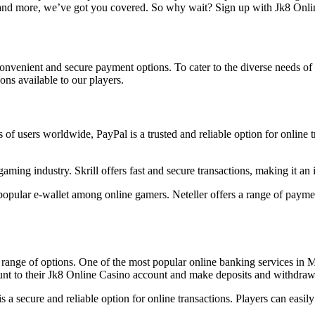
s, and more, we’ve got you covered. So why wait? Sign up with Jk8 Onli
nvenient and secure payment options. To cater to the diverse needs of 
ns available to our players.
of users worldwide, PayPal is a trusted and reliable option for online tr
gaming industry. Skrill offers fast and secure transactions, making it an
popular e-wallet among online gamers. Neteller offers a range of payment
 a range of options. One of the most popular online banking services i
ount to their Jk8 Online Casino account and make deposits and withdraw
 a secure and reliable option for online transactions. Players can easi