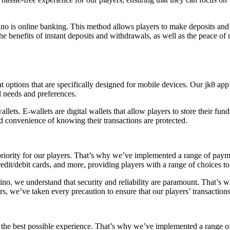
no is online banking. This method allows players to make deposits and 
he benefits of instant deposits and withdrawals, as well as the peace of
t options that are specifically designed for mobile devices. Our jk8 app
al needs and preferences.
ets. E-wallets are digital wallets that allow players to store their fun
nd convenience of knowing their transactions are protected.
riority for our players. That’s why we’ve implemented a range of payme
dit/debit cards, and more, providing players with a range of choices to 
o, we understand that security and reliability are paramount. That’s w
s, we’ve taken every precaution to ensure that our players’ transactions
the best possible experience. That’s why we’ve implemented a range of