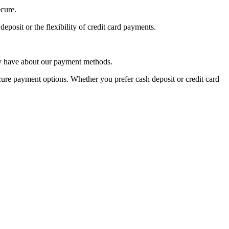
ecure.
posit or the flexibility of credit card payments.
ay have about our payment methods.
cure payment options. Whether you prefer cash deposit or credit card