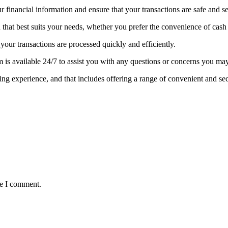
r financial information and ensure that your transactions are safe and s
at best suits your needs, whether you prefer the convenience of cash de
 your transactions are processed quickly and efficiently.
 is available 24/7 to assist you with any questions or concerns you m
ng experience, and that includes offering a range of convenient and se
me I comment.