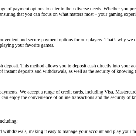
nge of payment options to cater to their diverse needs. Whether you pre
 ensuring that you can focus on what matters most – your gaming experi
onvenient and secure payment options for our players. That’s why we of
 playing your favorite games.
deposit. This method allows you to deposit cash directly into your acco
 instant deposits and withdrawals, as well as the security of knowing t
ayments. We accept a range of credit cards, including Visa, Mastercar
an enjoy the convenience of online transactions and the security of kno
including:
d withdrawals, making it easy to manage your account and play your fa