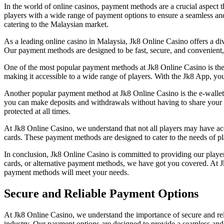
In the world of online casinos, payment methods are a crucial aspect 
players with a wide range of payment options to ensure a seamless and
catering to the Malaysian market.
As a leading online casino in Malaysia, Jk8 Online Casino offers a d
Our payment methods are designed to be fast, secure, and convenient,
One of the most popular payment methods at Jk8 Online Casino is the
making it accessible to a wide range of players. With the Jk8 App, yo
Another popular payment method at Jk8 Online Casino is the e-wallet 
you can make deposits and withdrawals without having to share your fi
protected at all times.
At Jk8 Online Casino, we understand that not all players may have acc
cards. These payment methods are designed to cater to the needs of p
In conclusion, Jk8 Online Casino is committed to providing our playe
cards, or alternative payment methods, we have got you covered. At J
payment methods will meet your needs.
Secure and Reliable Payment Options
At Jk8 Online Casino, we understand the importance of secure and rel
industry. Our payment options are designed to provide a seamless and 