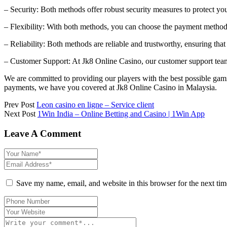
– Security: Both methods offer robust security measures to protect you
– Flexibility: With both methods, you can choose the payment method th
– Reliability: Both methods are reliable and trustworthy, ensuring that
– Customer Support: At Jk8 Online Casino, our customer support team
We are committed to providing our players with the best possible gami
payments, we have you covered at Jk8 Online Casino in Malaysia.
Prev Post
Leon casino en ligne – Service client
Next Post
1Win India – Online Betting and Casino | 1Win App
Leave A Comment
Save my name, email, and website in this browser for the next ti