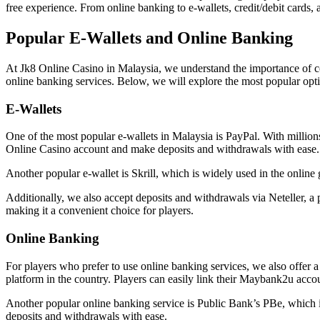
free experience. From online banking to e-wallets, credit/debit card
Popular E-Wallets and Online Banking
At Jk8 Online Casino in Malaysia, we understand the importance of co
online banking services. Below, we will explore the most popular optio
E-Wallets
One of the most popular e-wallets in Malaysia is PayPal. With millions 
Online Casino account and make deposits and withdrawals with ease.
Another popular e-wallet is Skrill, which is widely used in the online 
Additionally, we also accept deposits and withdrawals via Neteller, a 
making it a convenient choice for players.
Online Banking
For players who prefer to use online banking services, we also offer
platform in the country. Players can easily link their Maybank2u acc
Another popular online banking service is Public Bank’s PBe, which is
deposits and withdrawals with ease.