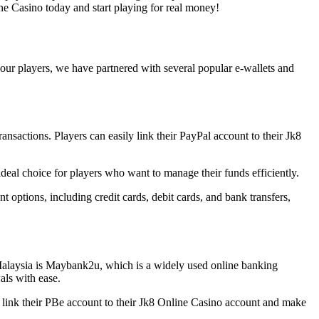
ne Casino today and start playing for real money!
our players, we have partnered with several popular e-wallets and
ansactions. Players can easily link their PayPal account to their Jk8
 ideal choice for players who want to manage their funds efficiently.
 options, including credit cards, debit cards, and bank transfers,
n Malaysia is Maybank2u, which is a widely used online banking
als with ease.
ly link their PBe account to their Jk8 Online Casino account and make