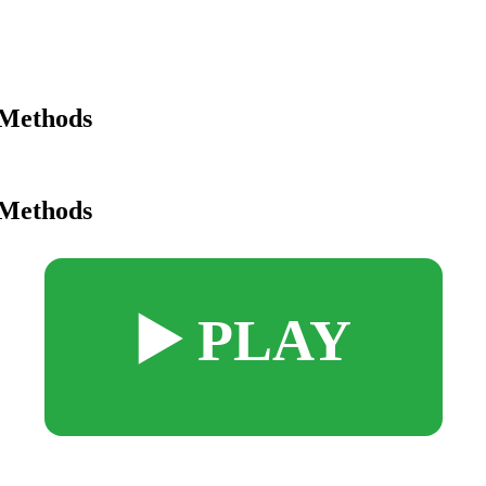
 Methods
 Methods
▶️ PLAY