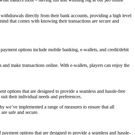
withdrawals directly from their bank accounts, providing a high level
 mind that comes with knowing their transactions are secure and
 payment options include mobile banking, e-wallets, and credit/debit
ds and make transactions online. With e-wallets, players can enjoy the
nt options that are designed to provide a seamless and hassle-free
suit their individual needs and preferences.
hy we’ve implemented a range of measures to ensure that all
 are safe and secure.
 payment options that are designed to provide a seamless and hassle-