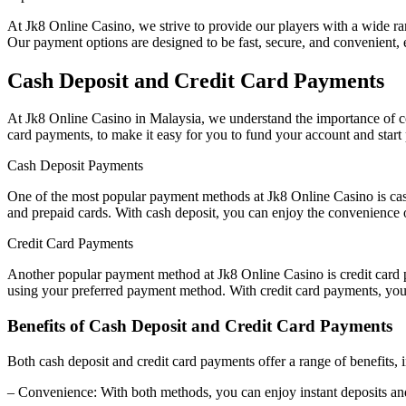
At Jk8 Online Casino, we strive to provide our players with a wide ra
Our payment options are designed to be fast, secure, and convenient,
Cash Deposit and Credit Card Payments
At Jk8 Online Casino in Malaysia, we understand the importance of c
card payments, to make it easy for you to fund your account and start
Cash Deposit Payments
One of the most popular payment methods at Jk8 Online Casino is cash 
and prepaid cards. With cash deposit, you can enjoy the convenience of
Credit Card Payments
Another popular payment method at Jk8 Online Casino is credit card p
using your preferred payment method. With credit card payments, you c
Benefits of Cash Deposit and Credit Card Payments
Both cash deposit and credit card payments offer a range of benefits, 
– Convenience: With both methods, you can enjoy instant deposits an