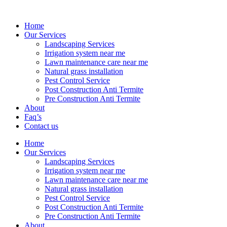
Home
Our Services
Landscaping Services
Irrigation system near me
Lawn maintenance care near me
Natural grass installation
Pest Control Service
Post Construction Anti Termite
Pre Construction Anti Termite
About
Faq’s
Contact us
Home
Our Services
Landscaping Services
Irrigation system near me
Lawn maintenance care near me
Natural grass installation
Pest Control Service
Post Construction Anti Termite
Pre Construction Anti Termite
About