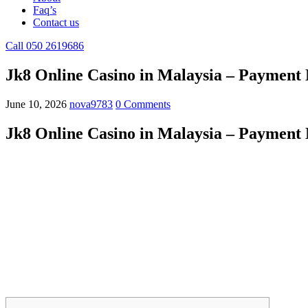
Faq’s
Contact us
Call 050 2619686
Jk8 Online Casino in Malaysia – Payment
June 10, 2026
nova9783
0 Comments
Jk8 Online Casino in Malaysia – Payment