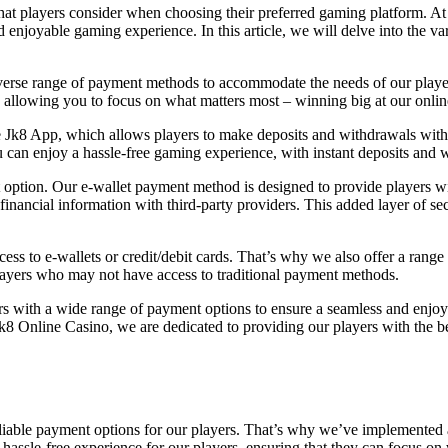
that players consider when choosing their preferred gaming platform. A
 enjoyable gaming experience. In this article, we will delve into the v
iverse range of payment methods to accommodate the needs of our player
 allowing you to focus on what matters most – winning big at our onlin
 Jk8 App, which allows players to make deposits and withdrawals with 
u can enjoy a hassle-free gaming experience, with instant deposits and
option. Our e-wallet payment method is designed to provide players wit
nancial information with third-party providers. This added layer of sec
ess to e-wallets or credit/debit cards. That’s why we also offer a range
layers who may not have access to traditional payment methods.
rs with a wide range of payment options to ensure a seamless and enjoy
k8 Online Casino, we are dedicated to providing our players with the b
iable payment options for our players. That’s why we’ve implemented a
hassle-free experience for our players, ensuring that they can focus on