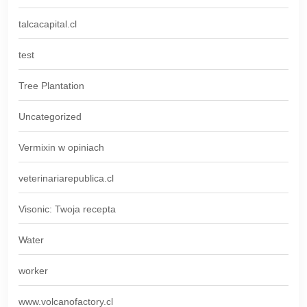
talcacapital.cl
test
Tree Plantation
Uncategorized
Vermixin w opiniach
veterinariarepublica.cl
Visonic: Twoja recepta
Water
worker
www.volcanofactory.cl