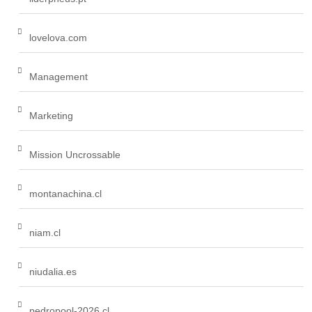
lovelova.com
Management
Marketing
Mission Uncrossable
montanachina.cl
niam.cl
niudalia.es
pedropool-2026.cl