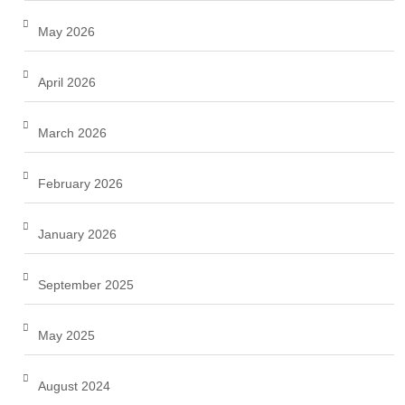
May 2026
April 2026
March 2026
February 2026
January 2026
September 2025
May 2025
August 2024