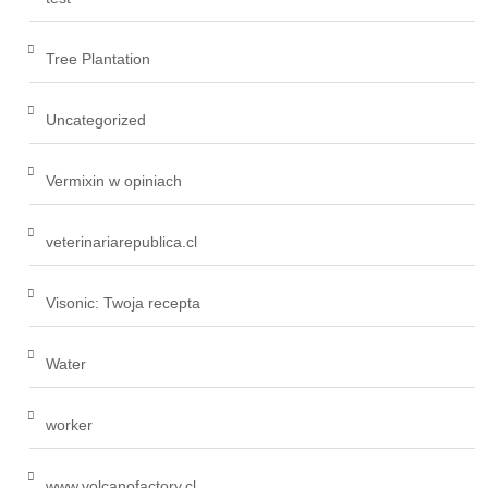
Tree Plantation
Uncategorized
Vermixin w opiniach
veterinariarepublica.cl
Visonic: Twoja recepta
Water
worker
www.volcanofactory.cl