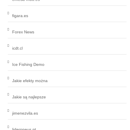
figara.es
Forex News
icdt.cl
Ice Fishing Demo
Jakie efekty można
Jakie są najlepsze
jimenezvila.es
liderpneus.pt