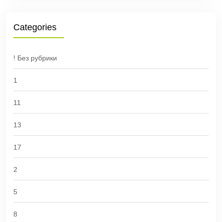
Categories
! Без рубрики
1
11
13
17
2
5
8