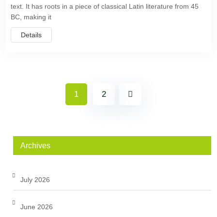
text. It has roots in a piece of classical Latin literature from 45
BC, making it
Details
1
2
Archives
July 2026
June 2026