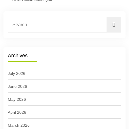
Archives
July 2026
June 2026
May 2026
April 2026
March 2026