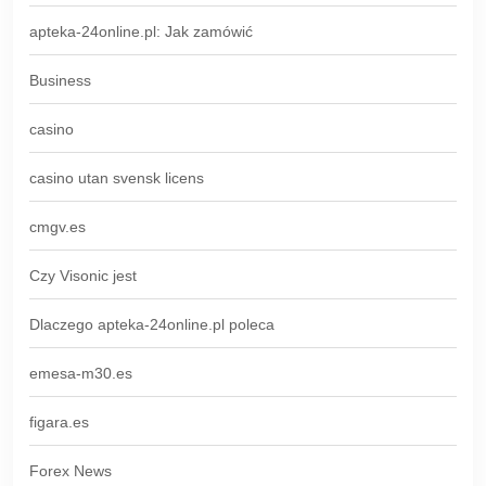
apteka-24online.pl: Jak zamówić
Business
casino
casino utan svensk licens
cmgv.es
Czy Visonic jest
Dlaczego apteka-24online.pl poleca
emesa-m30.es
figara.es
Forex News