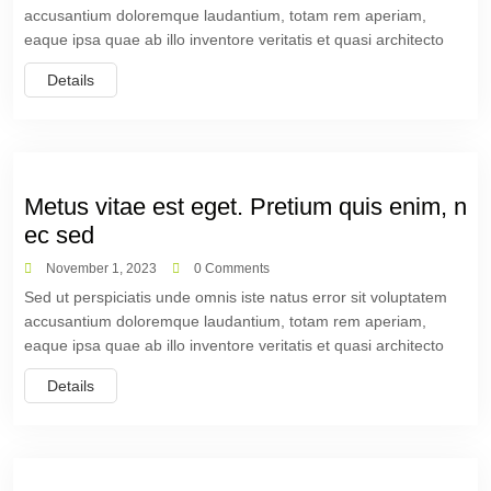
accusantium doloremque laudantium, totam rem aperiam,
eaque ipsa quae ab illo inventore veritatis et quasi architecto
Details
Metus vitae est eget. Pretium quis enim, n
ec sed
November 1, 2023
0 Comments
Sed ut perspiciatis unde omnis iste natus error sit voluptatem
accusantium doloremque laudantium, totam rem aperiam,
eaque ipsa quae ab illo inventore veritatis et quasi architecto
Details