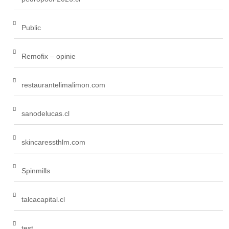
Public
Remofix – opinie
restaurantelimalimon.com
sanodelucas.cl
skincaressthlm.com
Spinmills
talcacapital.cl
test