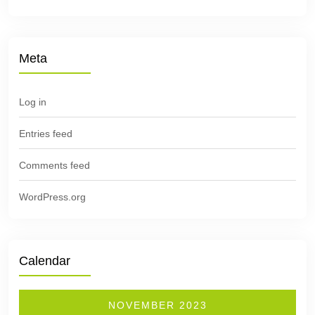
Meta
Log in
Entries feed
Comments feed
WordPress.org
Calendar
NOVEMBER 2023