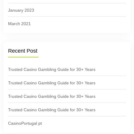
January 2023
March 2021
Recent Post
Trusted Casino Gambling Guide for 30+ Years
Trusted Casino Gambling Guide for 30+ Years
Trusted Casino Gambling Guide for 30+ Years
Trusted Casino Gambling Guide for 30+ Years
CasinoPortugal pt