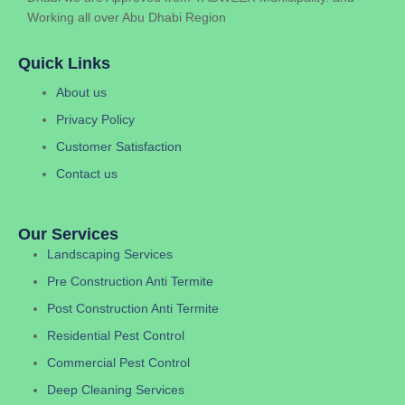
Working all over Abu Dhabi Region
Quick Links
About us
Privacy Policy
Customer Satisfaction
Contact us
Our Services
Landscaping Services
Pre Construction Anti Termite
Post Construction Anti Termite
Residential Pest Control
Commercial Pest Control
Deep Cleaning Services