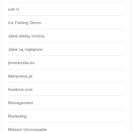
icdt.cl
Ice Fishing Demo
Jakie efekty można
Jakie są najlepsze
jimenezvila.es
liderpneus.pt
lovelova.com
Management
Marketing
Mission Uncrossable