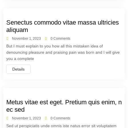
Senectus commodo vitae massa ultricies
aliquam
November 1, 2023
0 Comments
But I must explain to you how all this mistaken idea of
denouncing pleasure and praising pain was born and I will give
you a complete
Details
Metus vitae est eget. Pretium quis enim, n
ec sed
November 1, 2023
0 Comments
Sed ut perspiciatis unde omnis iste natus error sit voluptatem