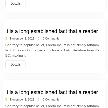
Details
It is a long established fact that a reader
November 1, 2023
0 Comments
Contrary to popular belief, Lorem Ipsum is not simply random
text. It has roots in a piece of classical Latin literature from 45
BC, making it
Details
It is a long established fact that a reader
November 1, 2023
0 Comments
Contrary to popular belief, Lorem Ipsum is not simply random