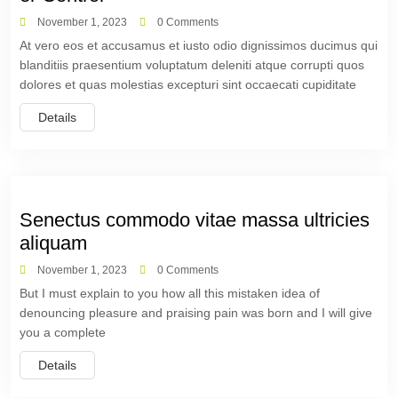
November 1, 2023
0 Comments
At vero eos et accusamus et iusto odio dignissimos ducimus qui
blanditiis praesentium voluptatum deleniti atque corrupti quos
dolores et quas molestias excepturi sint occaecati cupiditate
Details
Senectus commodo vitae massa ultricies
aliquam
November 1, 2023
0 Comments
But I must explain to you how all this mistaken idea of
denouncing pleasure and praising pain was born and I will give
you a complete
Details