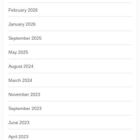
February 2026
January 2026
September 2025
May 2025
August 2024
March 2024
November 2023
September 2023
June 2023
April 2023