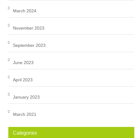
March 2024
November 2023
September 2023
June 2023
April 2023
January 2023
March 2021
Categories