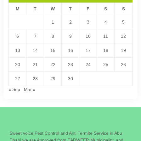
M
T
W
T
F
S
S
1
2
3
4
5
6
7
8
9
10
11
12
13
14
15
16
17
18
19
20
21
22
23
24
25
26
27
28
29
30
« Sep
Mar »
Sweet voice Pest Control and Anti Termite Service in Abu
Dhabi we are Approved from TADWEER Municipality. and