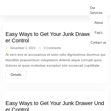
Our
Services
About
Faq’s
Easy Ways to Get Your Junk Drawer Und
er Control
Contact us
November 1, 2023
0 Comments
At vero eos et accusamus et iusto odio dignissimos ducimus qui
blanditiis praesentium voluptatum deleniti atque corrupti quos
dolores et quas molestias excepturi sint occaecati cupiditate
Details
Easy Ways to Get Your Junk Drawer Und
er Control