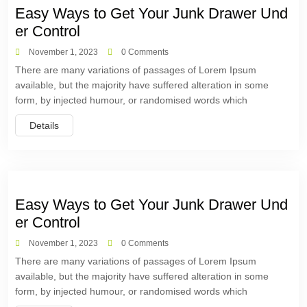
Easy Ways to Get Your Junk Drawer Und
er Control
November 1, 2023
0 Comments
There are many variations of passages of Lorem Ipsum
available, but the majority have suffered alteration in some
form, by injected humour, or randomised words which
Details
Easy Ways to Get Your Junk Drawer Und
er Control
November 1, 2023
0 Comments
There are many variations of passages of Lorem Ipsum
available, but the majority have suffered alteration in some
form, by injected humour, or randomised words which