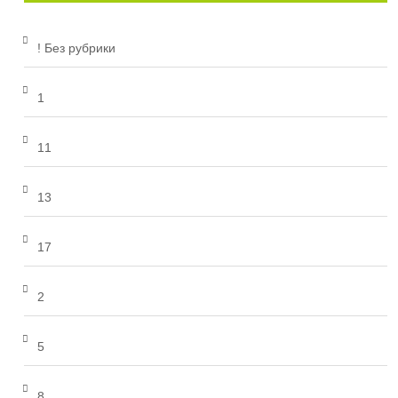
! Без рубрики
1
11
13
17
2
5
8