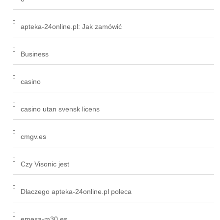
apteka-24online.pl: Jak zamówić
Business
casino
casino utan svensk licens
cmgv.es
Czy Visonic jest
Dlaczego apteka-24online.pl poleca
emesa-m30.es