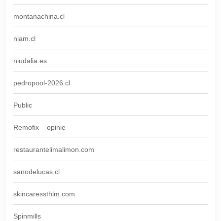
montanachina.cl
niam.cl
niudalia.es
pedropool-2026.cl
Public
Remofix – opinie
restaurantelimalimon.com
sanodelucas.cl
skincaressthlm.com
Spinmills