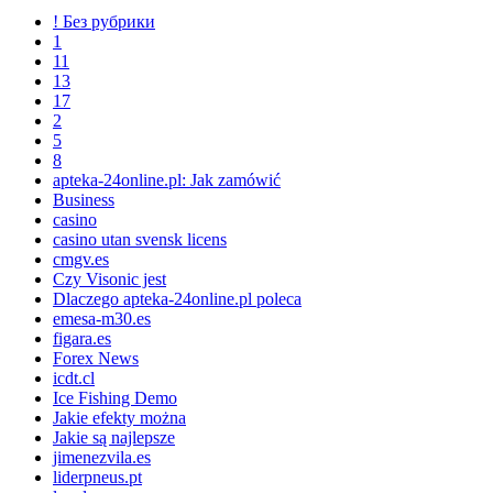
! Без рубрики
1
11
13
17
2
5
8
apteka-24online.pl: Jak zamówić
Business
casino
casino utan svensk licens
cmgv.es
Czy Visonic jest
Dlaczego apteka-24online.pl poleca
emesa-m30.es
figara.es
Forex News
icdt.cl
Ice Fishing Demo
Jakie efekty można
Jakie są najlepsze
jimenezvila.es
liderpneus.pt