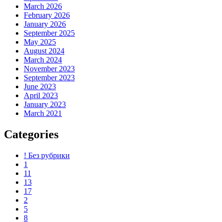
March 2026
February 2026
January 2026
September 2025
May 2025
August 2024
March 2024
November 2023
September 2023
June 2023
April 2023
January 2023
March 2021
Categories
! Без рубрики
1
11
13
17
2
5
8