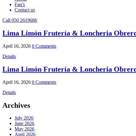
Faq’s
Contact us
Call 050 2619686
Lima Limón Frutería & Loncheria Obrero 
April 16, 2026
0 Comments
Details
Lima Limón Frutería & Loncheria Obrero 
April 16, 2026
0 Comments
Details
Archives
July 2026
June 2026
May 2026
April 2026