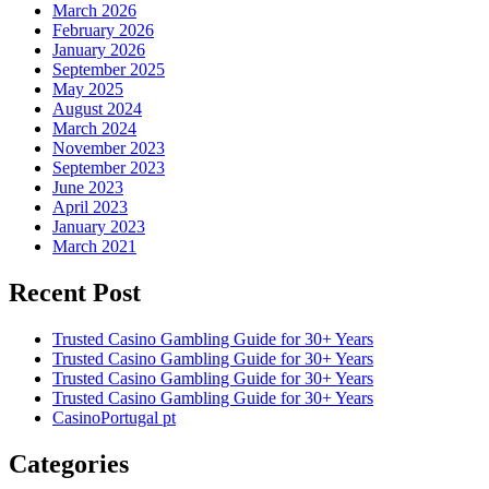
March 2026
February 2026
January 2026
September 2025
May 2025
August 2024
March 2024
November 2023
September 2023
June 2023
April 2023
January 2023
March 2021
Recent Post
Trusted Casino Gambling Guide for 30+ Years
Trusted Casino Gambling Guide for 30+ Years
Trusted Casino Gambling Guide for 30+ Years
Trusted Casino Gambling Guide for 30+ Years
CasinoPortugal pt
Categories