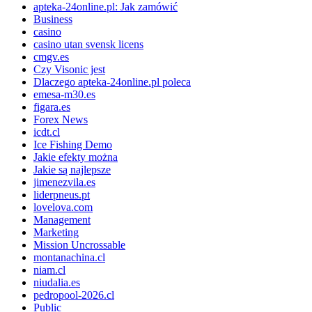
apteka-24online.pl: Jak zamówić
Business
casino
casino utan svensk licens
cmgv.es
Czy Visonic jest
Dlaczego apteka-24online.pl poleca
emesa-m30.es
figara.es
Forex News
icdt.cl
Ice Fishing Demo
Jakie efekty można
Jakie są najlepsze
jimenezvila.es
liderpneus.pt
lovelova.com
Management
Marketing
Mission Uncrossable
montanachina.cl
niam.cl
niudalia.es
pedropool-2026.cl
Public