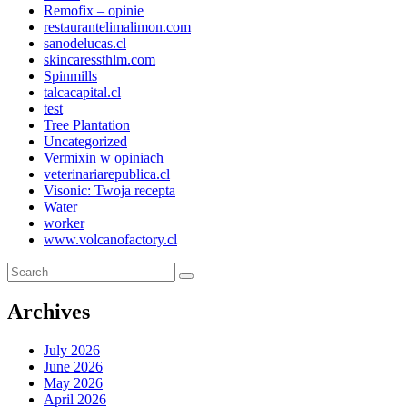
Remofix – opinie
restaurantelimalimon.com
sanodelucas.cl
skincaressthlm.com
Spinmills
talcacapital.cl
test
Tree Plantation
Uncategorized
Vermixin w opiniach
veterinariarepublica.cl
Visonic: Twoja recepta
Water
worker
www.volcanofactory.cl
Archives
July 2026
June 2026
May 2026
April 2026