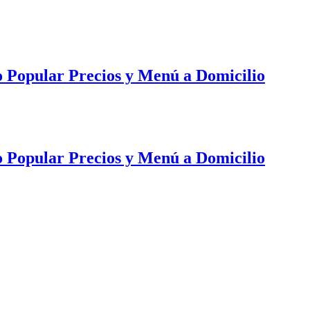
Popular Precios y Menú a Domicilio
Popular Precios y Menú a Domicilio