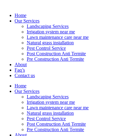
Home
Our Services
Landscaping Services
Irrigation system near me
Lawn maintenance care near me
Natural grass installation
Pest Control Service
Post Construction Anti Termite
Pre Construction Anti Termite
About
Faq’s
Contact us
Home
Our Services
Landscaping Services
Irrigation system near me
Lawn maintenance care near me
Natural grass installation
Pest Control Service
Post Construction Anti Termite
Pre Construction Anti Termite
About