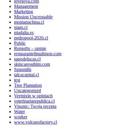
lovelova.com
Management
Marketing
Mission Uncrossable
montanachina.cl
niam.cl
niudalia.es
pedropool-2026.cl
Public
Remofix – opinie
restaurantelimalimon.com
sanodelucas.cl
skincaressthlm.com
Spinmills
talcacapital.cl
test
Tree Plantation
Uncategorized
Vermixin w opiniach
veterinariarepublica.cl
Visonic: Twoja recepta
Water
worker
www.volcanofactory.cl