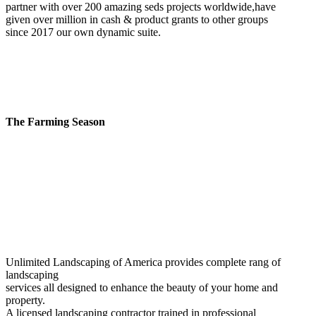
partner with over 200 amazing seds projects worldwide,have
given over million in cash & product grants to other groups
since 2017 our own dynamic suite.
The Farming Season
Unlimited Landscaping of America provides complete rang of
landscaping
services all designed to enhance the beauty of your home and
property.
A licensed landscaping contractor trained in professional