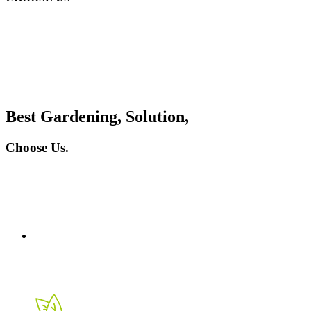
Best Gardening, Solution,
Choose Us.