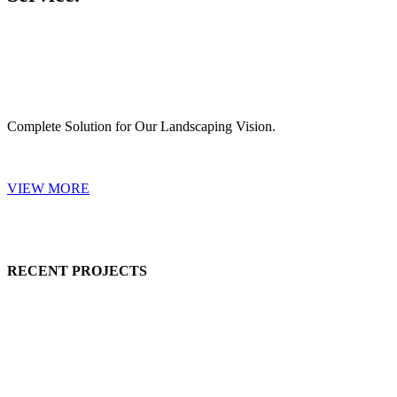
Complete Solution for Our Landscaping Vision.
VIEW MORE
RECENT PROJECTS