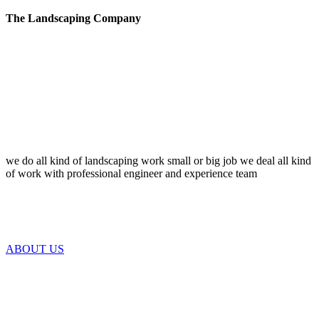
The Landscaping Company
we do all kind of landscaping work small or big job we deal all kind
of work with professional engineer and experience team
ABOUT US