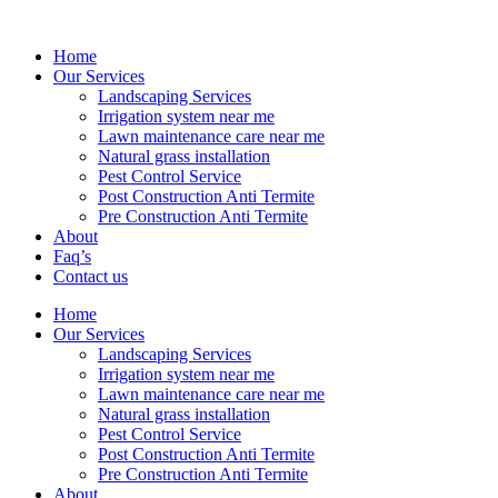
Home
Our Services
Landscaping Services
Irrigation system near me
Lawn maintenance care near me
Natural grass installation
Pest Control Service
Post Construction Anti Termite
Pre Construction Anti Termite
About
Faq’s
Contact us
Home
Our Services
Landscaping Services
Irrigation system near me
Lawn maintenance care near me
Natural grass installation
Pest Control Service
Post Construction Anti Termite
Pre Construction Anti Termite
About