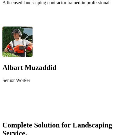
A licensed landscaping contractor trained in professional
Albart Muzaddid
Senior Worker
Complete Solution for Landscaping
Service.