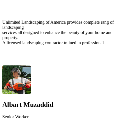
Unlimited Landscaping of America provides complete rang of
landscaping
services all designed to enhance the beauty of your home and
property.
A licensed landscaping contractor trained in professional
Albart Muzaddid
Senior Worker