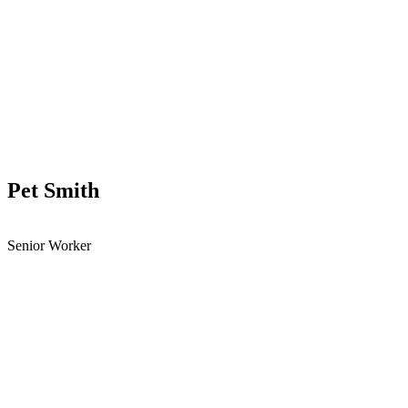
Pet Smith
Senior Worker