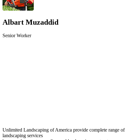
Albart Muzaddid
Senior Worker
Unlimited Landscaping of America provide complete range of
landscaping services