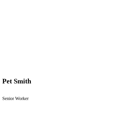
Pet Smith
Senior Worker