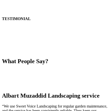
TESTIMONIAL
What People Say?
Albart Muzaddid Landscaping service
“We use Sweet Voice Landscaping for regular garden maintenance,
and the service has been consistently reliable. They keep our