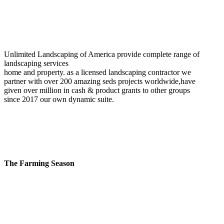
Unlimited Landscaping of America provide complete range of
landscaping services
home and property. as a licensed landscaping contractor we
partner with over 200 amazing seds projects worldwide,have
given over million in cash & product grants to other groups
since 2017 our own dynamic suite.
The Farming Season