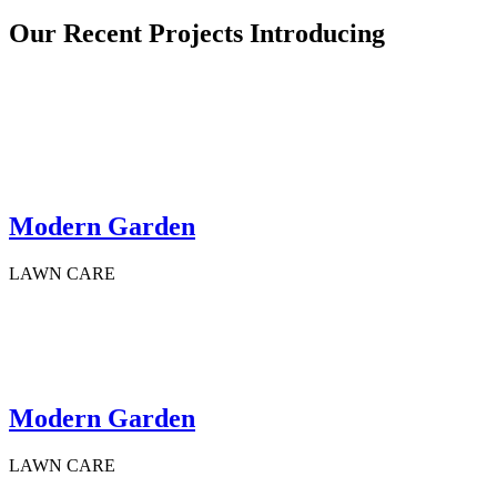
Our Recent Projects Introducing
Modern Garden
LAWN CARE
Modern Garden
LAWN CARE