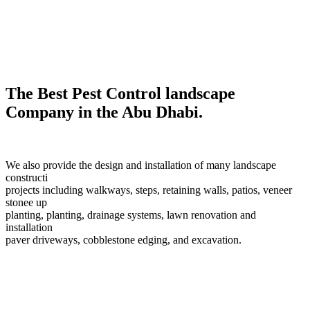
The Best Pest Control landscape
Company in the Abu Dhabi.
We also provide the design and installation of many landscape
constructi
projects including walkways, steps, retaining walls, patios, veneer
stonee up
planting, planting, drainage systems, lawn renovation and
installation
paver driveways, cobblestone edging, and excavation.