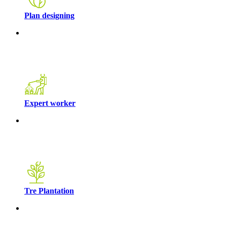
Plan designing
Expert worker
Tre Plantation