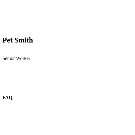
Pet Smith
Senior Worker
FAQ