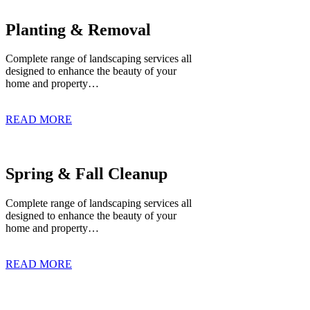
Planting & Removal
Complete range of landscaping services all
designed to enhance the beauty of your
home and property…
READ MORE
Spring & Fall Cleanup
Complete range of landscaping services all
designed to enhance the beauty of your
home and property…
READ MORE