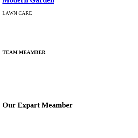
LAWN CARE
TEAM MEAMBER
Our Expart Meamber