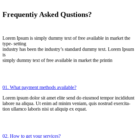
Frequentiy Asked Qustions?
Lorem Ipsum is simply dummy text of free available in market the
type- setting
industry has been the industry’s standard dummy text. Lorem Ipsum
is
simply dummy text of free available in market the printin
01. What payment methods available?
Lorem ipsum dolor sit amet elite send do eiusmod tempor incididunt
labore na aliqua. Ut enim ad minim veniam, quis nostrud exercita-
tion ullamco laboris nisi ut aliquip ex equat.
02. How to get your services?