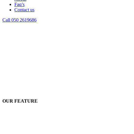
Faq’s
Contact us
Call 050 2619686
OUR FEATURE