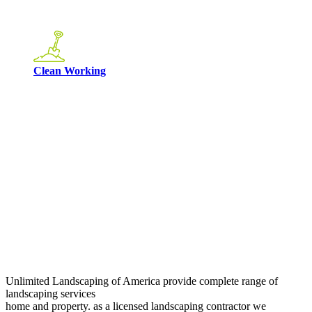
Clean Working
Unlimited Landscaping of America provide complete range of
landscaping services
home and property. as a licensed landscaping contractor we