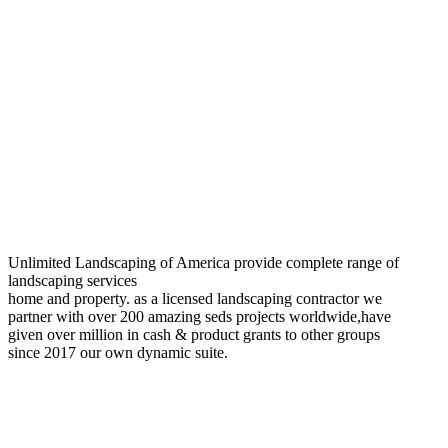
Unlimited Landscaping of America provide complete range of
landscaping services
home and property. as a licensed landscaping contractor we
partner with over 200 amazing seds projects worldwide,have
given over million in cash & product grants to other groups
since 2017 our own dynamic suite.