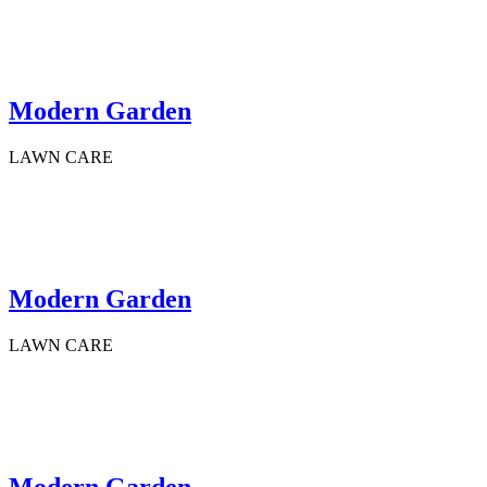
Modern Garden
LAWN CARE
Modern Garden
LAWN CARE
Modern Garden