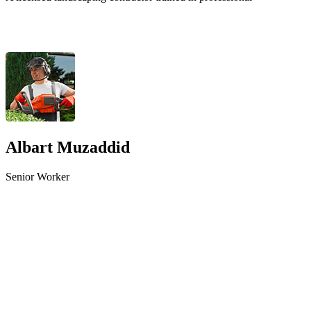
Albart Muzaddid
Senior Worker