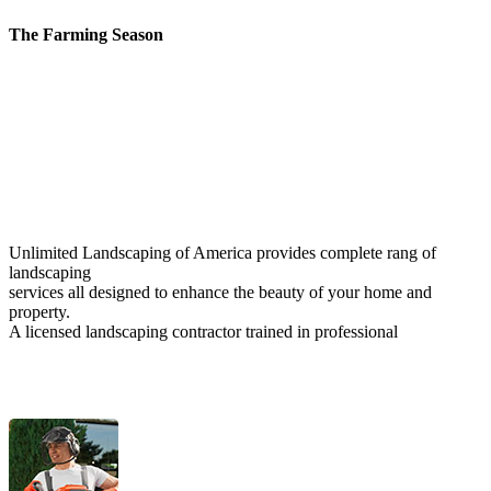
The Farming Season
Unlimited Landscaping of America provides complete rang of
landscaping
services all designed to enhance the beauty of your home and
property.
A licensed landscaping contractor trained in professional