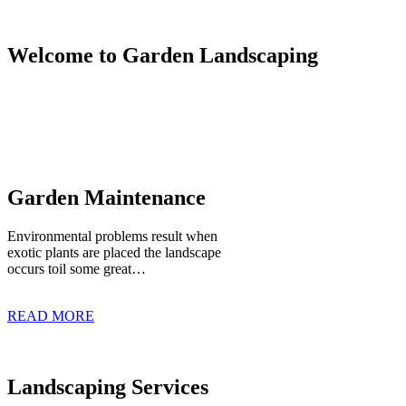
Welcome to Garden Landscaping
Garden Maintenance
Environmental problems result when
exotic plants are placed the landscape
occurs toil some great…
READ MORE
Landscaping Services