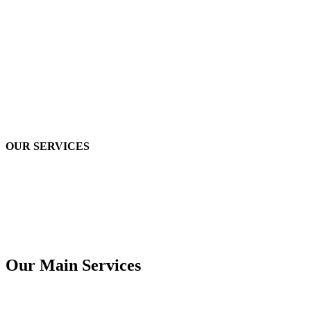
OUR SERVICES
Our Main Services