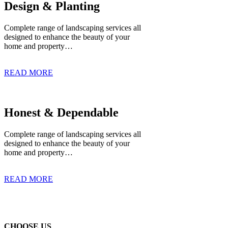
Design & Planting
Complete range of landscaping services all
designed to enhance the beauty of your
home and property…
READ MORE
Honest & Dependable
Complete range of landscaping services all
designed to enhance the beauty of your
home and property…
READ MORE
CHOOSE US