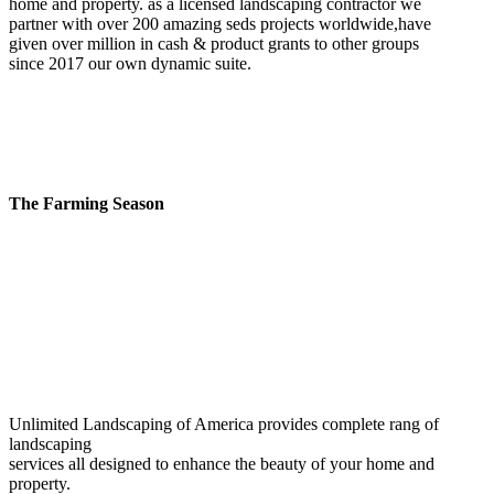
home and property. as a licensed landscaping contractor we
partner with over 200 amazing seds projects worldwide,have
given over million in cash & product grants to other groups
since 2017 our own dynamic suite.
The Farming Season
Unlimited Landscaping of America provides complete rang of
landscaping
services all designed to enhance the beauty of your home and
property.