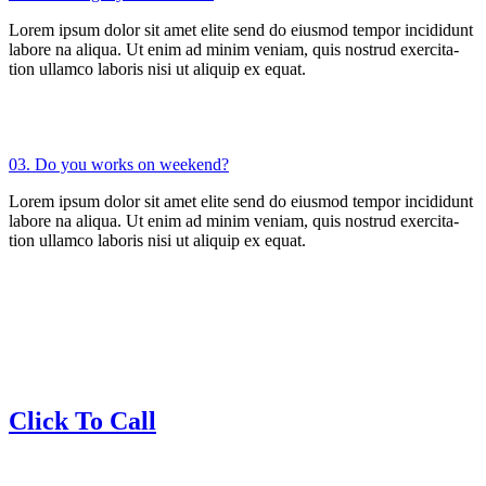
Lorem ipsum dolor sit amet elite send do eiusmod tempor incididunt
labore na aliqua. Ut enim ad minim veniam, quis nostrud exercita-
tion ullamco laboris nisi ut aliquip ex equat.
03. Do you works on weekend?
Lorem ipsum dolor sit amet elite send do eiusmod tempor incididunt
labore na aliqua. Ut enim ad minim veniam, quis nostrud exercita-
tion ullamco laboris nisi ut aliquip ex equat.
Click To Call