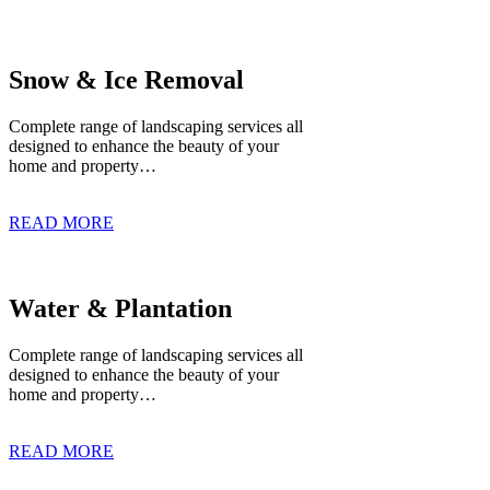
Snow & Ice Removal
Complete range of landscaping services all
designed to enhance the beauty of your
home and property…
READ MORE
Water & Plantation
Complete range of landscaping services all
designed to enhance the beauty of your
home and property…
READ MORE