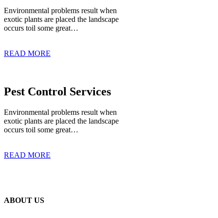
Environmental problems result when
exotic plants are placed the landscape
occurs toil some great…
READ MORE
Pest Control Services
Environmental problems result when
exotic plants are placed the landscape
occurs toil some great…
READ MORE
ABOUT US