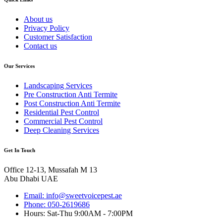
About us
Privacy Policy
Customer Satisfaction
Contact us
Our Services
Landscaping Services
Pre Construction Anti Termite
Post Construction Anti Termite
Residential Pest Control
Commercial Pest Control
Deep Cleaning Services
Get In Touch
Office 12-13, Mussafah M 13
Abu Dhabi UAE
Email: info@sweetvoicepest.ae
Phone: 050-2619686
Hours: Sat-Thu 9:00AM - 7:00PM