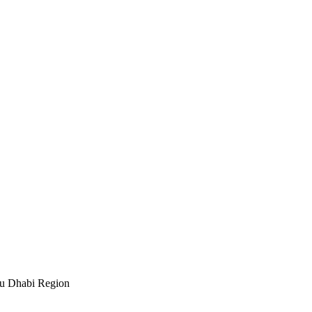
bu Dhabi Region