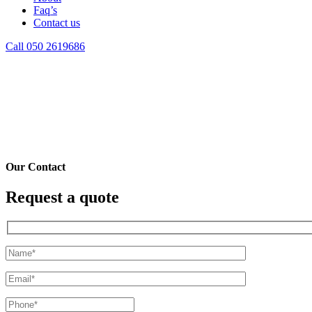
Faq’s
Contact us
Call 050 2619686
Contact
You Here!
Home
Contact
Our Contact
Request a quote