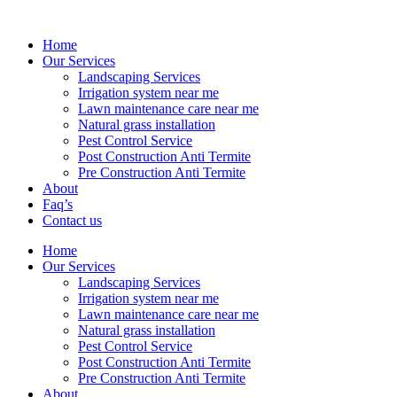
Home
Our Services
Landscaping Services
Irrigation system near me
Lawn maintenance care near me
Natural grass installation
Pest Control Service
Post Construction Anti Termite
Pre Construction Anti Termite
About
Faq’s
Contact us
Home
Our Services
Landscaping Services
Irrigation system near me
Lawn maintenance care near me
Natural grass installation
Pest Control Service
Post Construction Anti Termite
Pre Construction Anti Termite
About