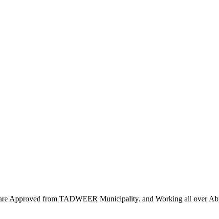
we are Approved from TADWEER Municipality. and Working all over A