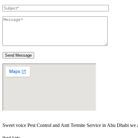
Send Message
Sweet voice Pest Control and Anti Termite Service in Abu Dhabi 
Quick Links