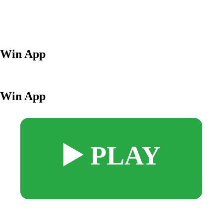
 1Win App
 1Win App
▶️ PLAY