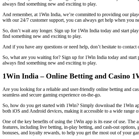
always find something new and exciting to play.
And remember, at 1Win India, we’re committed to providing our player
with our 24/7 customer support, you can always get help when you ne
So, don’t wait any longer. Sign up for 1Win India today and start pl
find something new and exciting to play.
And if you have any questions or need help, don’t hesitate to contac
So, what are you waiting for? Sign up for 1Win India today and start
always find something new and exciting to play.
1Win India – Online Betting and Casino 
Are you looking for a reliable and user-friendly online betting and ca
seamless and secure gaming experience on-the-go.
So, how do you get started with 1Win? Simply download the 1Win app f
both iOS and Android devices, making it accessible to a wide range of
One of the key benefits of using the 1Win app is its ease of use. The a
features, including live betting, in-play betting, and cash-out option
bonuses, and loyalty rewards, to help you get the most out of your g