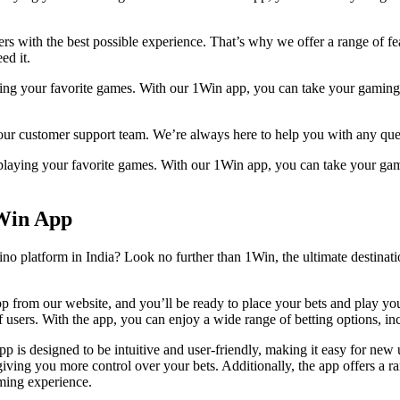
s with the best possible experience. That’s why we offer a range of fe
ed it.
aying your favorite games. With our 1Win app, you can take your gaming
t our customer support team. We’re always here to help you with any qu
 playing your favorite games. With our 1Win app, you can take your gam
1Win App
sino platform in India? Look no further than 1Win, the ultimate destina
rom our website, and you’ll be ready to place your bets and play your
 users. With the app, you can enjoy a wide range of betting options, inc
pp is designed to be intuitive and user-friendly, making it easy for new 
s, giving you more control over your bets. Additionally, the app offers
aming experience.