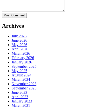
Post Comment
Archives
July 2026
June 2026
May 2026
April 2026
March 2026
February 2026
January 2026
September 2025
May 2025
August 2024
March 2024
November 2023
September 2023
June 2023
April 2023
January 2023
March 2021