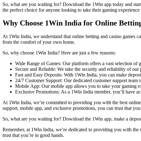
So, what are you waiting for? Download the 1Win app today and start e
the perfect choice for anyone looking to take their gaming experience t
Why Choose 1Win India for Online Bettin
At 1Win India, we understand that online betting and casino games can b
from the comfort of your own home.
So, why choose 1Win India? Here are just a few reasons:
Wide Range of Games: Our platform offers a vast selection of gam
Secure and Reliable: We take the security and reliability of our 
Fast and Easy Deposits: With 1Win India, you can make deposits
24/7 Customer Support: Our dedicated customer support team is
Mobile App: Our mobile app allows you to take your gaming expe
Exclusive Promotions: As a 1Win India member, you’ll have acc
At 1Win India, we’re committed to providing you with the best online 
support, mobile app, and exclusive promotions, you can trust that you
So, what are you waiting for? Download the 1Win app, make a deposit
Remember, at 1Win India, we’re dedicated to providing you with the u
trust that you’re in good hands.