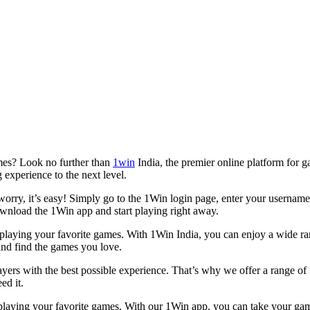
ames? Look no further than
1win
India, the premier online platform for 
 experience to the next level.
worry, it’s easy! Simply go to the 1Win login page, enter your username
wnload the 1Win app and start playing right away.
aying your favorite games. With 1Win India, you can enjoy a wide rang
 and find the games you love.
layers with the best possible experience. That’s why we offer a range o
ed it.
 playing your favorite games. With our 1Win app, you can take your gam