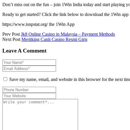
Don’t miss out on the fun – join 1Win India today and start playing y
Ready to get started? Click the link below to download the 1Win app 
https://www.isnpstat.org/ the 1Win App
Prev Post
Jk8 Online Casino in Malaysia – Payment Methods
Next Post
Meritking Canlı Casino Resmi Giriş
Leave A Comment
Save my name, email, and website in this browser for the next ti