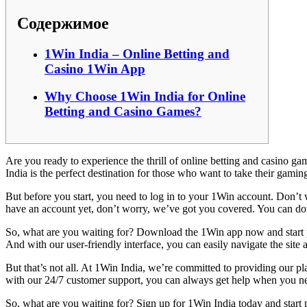
Содержимое
1Win India – Online Betting and
Casino 1Win App
Why Choose 1Win India for Online
Betting and Casino Games?
Are you ready to experience the thrill of online betting and casino g
India is the perfect destination for those who want to take their gaming
But before you start, you need to log in to your 1Win account. Don’t 
have an account yet, don’t worry, we’ve got you covered. You can do
So, what are you waiting for? Download the 1Win app now and start pl
And with our user-friendly interface, you can easily navigate the site
But that’s not all. At 1Win India, we’re committed to providing our p
with our 24/7 customer support, you can always get help when you ne
So, what are you waiting for? Sign up for 1Win India today and start