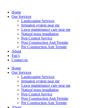
Home
Our Services
Landscaping Services
Irrigation system near me
Lawn maintenance care near me
Natural grass installation
Pest Control Service
Post Construction Anti Termite
Pre Construction Anti Termite
About
Faq’s
Contact us
Home
Our Services
Landscaping Services
Irrigation system near me
Lawn maintenance care near me
Natural grass installation
Pest Control Service
Post Construction Anti Termite
Pre Construction Anti Termite
About