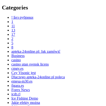
Categories
! Без рубрики
1
11
13
17
2
5
8
apteka-24online.pl: Jak zamówić
Business
casino
casino utan svensk licens
cmgv.es
Czy Visonic jest
Dlaczego apteka-24online.pl poleca
emesa-m30.es
figara.es
Forex News
icdt.cl
Ice Fishing Demo
Jakie efekty można