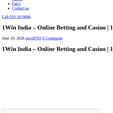
Faq’s
Contact us
Call 050 2619686
1Win India – Online Betting and Casino |
June 10, 2026
nova9783
0 Comments
1Win India – Online Betting and Casino |