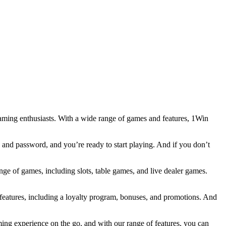
gaming enthusiasts. With a wide range of games and features, 1Win
 and password, and you’re ready to start playing. And if you don’t
e of games, including slots, table games, and live dealer games.
f features, including a loyalty program, bonuses, and promotions. And
ing experience on the go, and with our range of features, you can