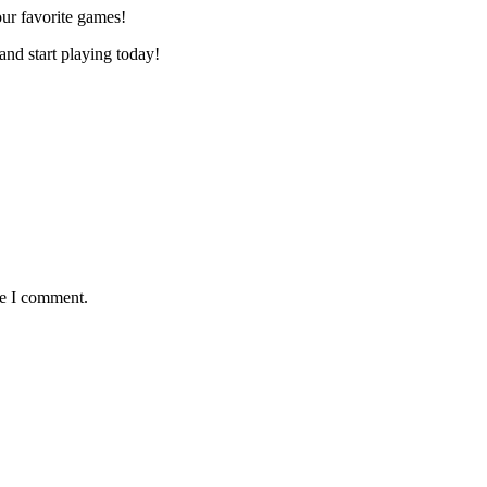
our favorite games!
and start playing today!
me I comment.