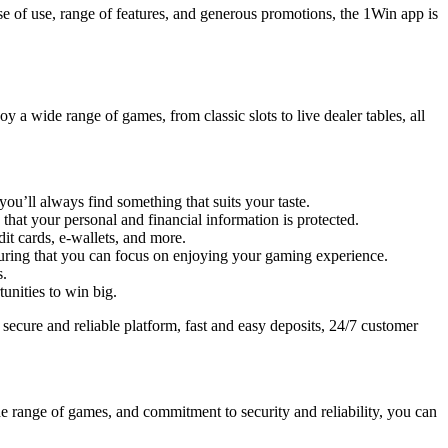
se of use, range of features, and generous promotions, the 1Win app is
 a wide range of games, from classic slots to live dealer tables, all
you’ll always find something that suits your taste.
 that your personal and financial information is protected.
it cards, e-wallets, and more.
uring that you can focus on enjoying your gaming experience.
s.
nities to win big.
ecure and reliable platform, fast and easy deposits, 24/7 customer
e range of games, and commitment to security and reliability, you can