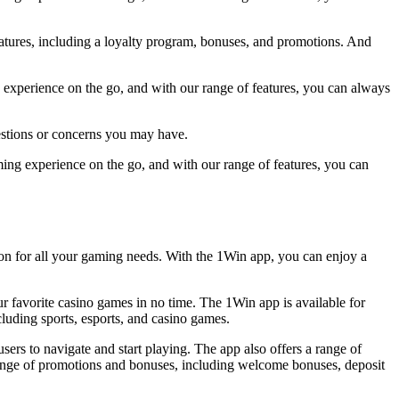
atures, including a loyalty program, bonuses, and promotions. And
 experience on the go, and with our range of features, you can always
estions or concerns you may have.
ing experience on the go, and with our range of features, you can
tion for all your gaming needs. With the 1Win app, you can enjoy a
 favorite casino games in no time. The 1Win app is available for
luding sports, esports, and casino games.
users to navigate and start playing. The app also offers a range of
 a range of promotions and bonuses, including welcome bonuses, deposit