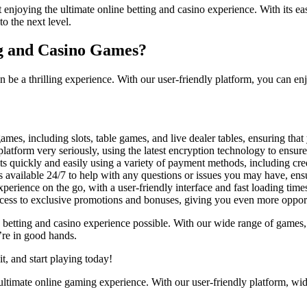
njoying the ultimate online betting and casino experience. With its ea
o the next level.
g and Casino Games?
e a thrilling experience. With our user-friendly platform, you can enjoy
es, including slots, table games, and live dealer tables, ensuring that 
platform very seriously, using the latest encryption technology to ensure
 quickly and easily using a variety of payment methods, including cred
 available 24/7 to help with any questions or issues you may have, ens
rience on the go, with a user-friendly interface and fast loading time
ess to exclusive promotions and bonuses, giving you even more opportu
betting and casino experience possible. With our wide range of games, s
’re in good hands.
, and start playing today!
ltimate online gaming experience. With our user-friendly platform, wid