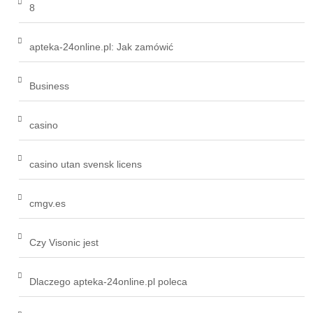
8
apteka-24online.pl: Jak zamówić
Business
casino
casino utan svensk licens
cmgv.es
Czy Visonic jest
Dlaczego apteka-24online.pl poleca