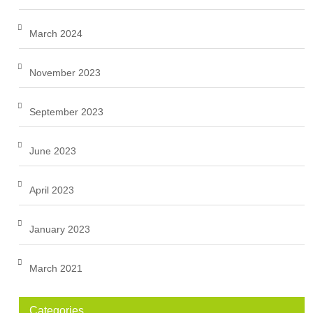
March 2024
November 2023
September 2023
June 2023
April 2023
January 2023
March 2021
Categories