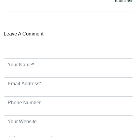
hauskasti
Leave A Comment