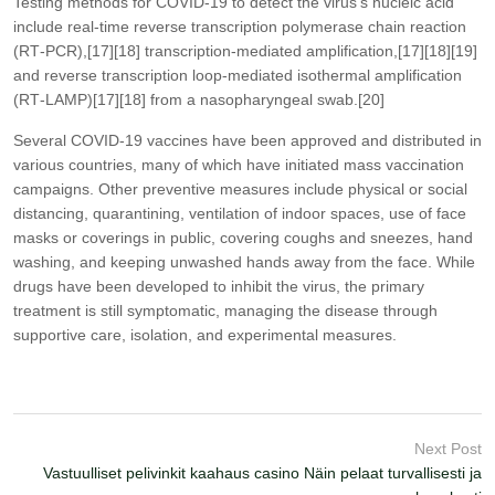
Testing methods for COVID-19 to detect the virus’s nucleic acid
include real-time reverse transcription polymerase chain reaction
(RT‑PCR),[17][18] transcription-mediated amplification,[17][18][19]
and reverse transcription loop-mediated isothermal amplification
(RT‑LAMP)[17][18] from a nasopharyngeal swab.[20]
Several COVID-19 vaccines have been approved and distributed in
various countries, many of which have initiated mass vaccination
campaigns. Other preventive measures include physical or social
distancing, quarantining, ventilation of indoor spaces, use of face
masks or coverings in public, covering coughs and sneezes, hand
washing, and keeping unwashed hands away from the face. While
drugs have been developed to inhibit the virus, the primary
treatment is still symptomatic, managing the disease through
supportive care, isolation, and experimental measures.
Next Post
Vastuulliset pelivinkit kaahaus casino Näin pelaat turvallisesti ja