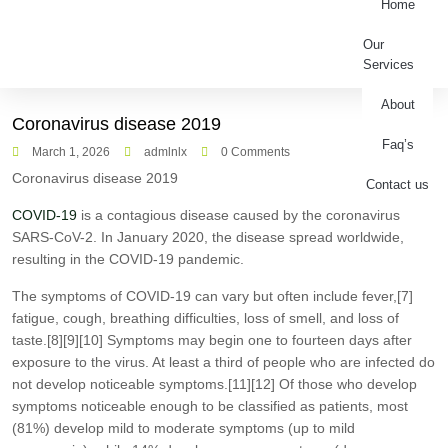
Home
Our
Services
About
Coronavirus disease 2019
Faq’s
March 1, 2026
admlnlx
0 Comments
Coronavirus disease 2019
Contact us
COVID-19
is a contagious disease caused by the coronavirus
SARS-CoV-2. In January 2020, the disease spread worldwide,
resulting in the COVID-19 pandemic.
The symptoms of COVID‑19 can vary but often include fever,[7]
fatigue, cough, breathing difficulties, loss of smell, and loss of
taste.[8][9][10] Symptoms may begin one to fourteen days after
exposure to the virus. At least a third of people who are infected do
not develop noticeable symptoms.[11][12] Of those who develop
symptoms noticeable enough to be classified as patients, most
(81%) develop mild to moderate symptoms (up to mild