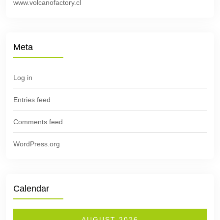
www.volcanofactory.cl
Meta
Log in
Entries feed
Comments feed
WordPress.org
Calendar
AUGUST 2026