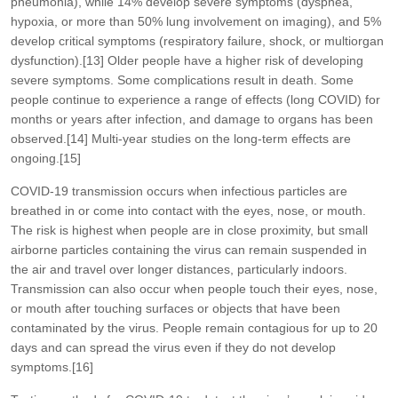
pneumonia), while 14% develop severe symptoms (dyspnea,
hypoxia, or more than 50% lung involvement on imaging), and 5%
develop critical symptoms (respiratory failure, shock, or multiorgan
dysfunction).[13] Older people have a higher risk of developing
severe symptoms. Some complications result in death. Some
people continue to experience a range of effects (long COVID) for
months or years after infection, and damage to organs has been
observed.[14] Multi-year studies on the long-term effects are
ongoing.[15]
COVID‑19 transmission occurs when infectious particles are
breathed in or come into contact with the eyes, nose, or mouth.
The risk is highest when people are in close proximity, but small
airborne particles containing the virus can remain suspended in
the air and travel over longer distances, particularly indoors.
Transmission can also occur when people touch their eyes, nose,
or mouth after touching surfaces or objects that have been
contaminated by the virus. People remain contagious for up to 20
days and can spread the virus even if they do not develop
symptoms.[16]