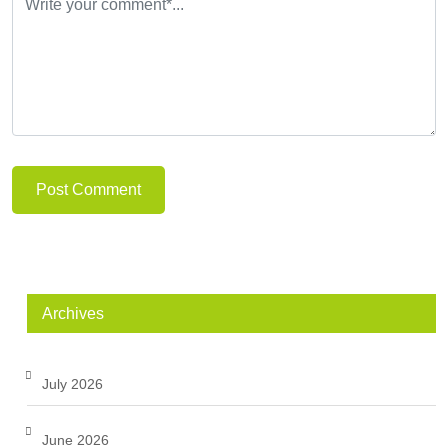
Post Comment
Archives
July 2026
June 2026