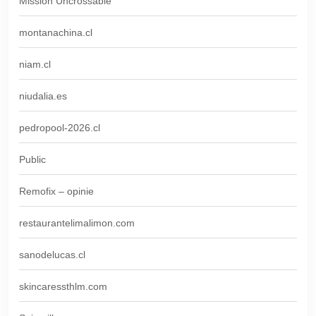
Mission Uncrossable
montanachina.cl
niam.cl
niudalia.es
pedropool-2026.cl
Public
Remofix – opinie
restaurantelimalimon.com
sanodelucas.cl
skincaressthlm.com