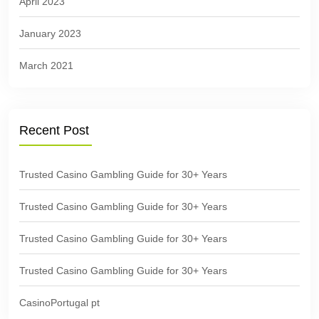
April 2023
January 2023
March 2021
Recent Post
Trusted Casino Gambling Guide for 30+ Years
Trusted Casino Gambling Guide for 30+ Years
Trusted Casino Gambling Guide for 30+ Years
Trusted Casino Gambling Guide for 30+ Years
CasinoPortugal pt