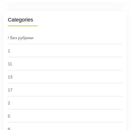
Categories
! Без рубрики
1
11
13
17
2
5
8