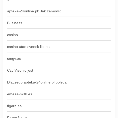
apteka-24online.pl: Jak zamówić
Business
casino
casino utan svensk licens
cmgv.es
Czy Visonic jest
Dlaczego apteka-24online.pl poleca
emesa-m30.es
figara.es
Forex News