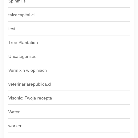
Spinmills
talcacapital.cl
test
Tree Plantation
Uncategorized
Vermixin w opiniach
veterinariarepublica.cl
Visonic: Twoja recepta
Water
worker