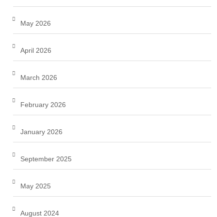
May 2026
April 2026
March 2026
February 2026
January 2026
September 2025
May 2025
August 2024