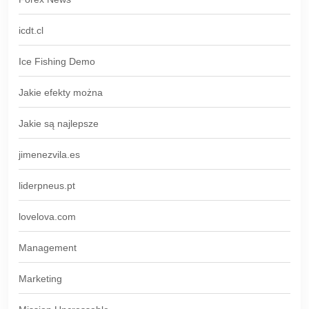
icdt.cl
Ice Fishing Demo
Jakie efekty można
Jakie są najlepsze
jimenezvila.es
liderpneus.pt
lovelova.com
Management
Marketing