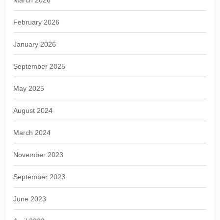
March 2026
February 2026
January 2026
September 2025
May 2025
August 2024
March 2024
November 2023
September 2023
June 2023