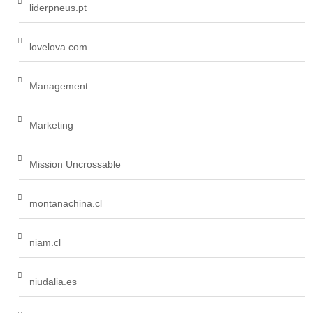
liderpneus.pt
lovelova.com
Management
Marketing
Mission Uncrossable
montanachina.cl
niam.cl
niudalia.es