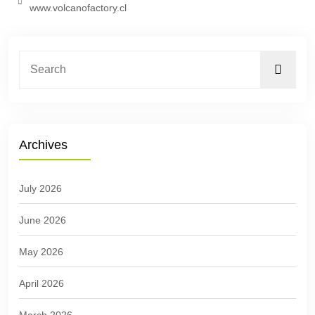
www.volcanofactory.cl
Archives
July 2026
June 2026
May 2026
April 2026