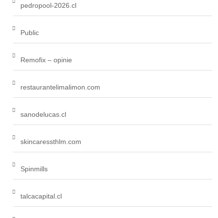
pedropool-2026.cl
Public
Remofix – opinie
restaurantelimalimon.com
sanodelucas.cl
skincaressthlm.com
Spinmills
talcacapital.cl