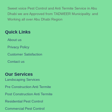
Sweet voice Pest Control and Anti Termite Service in Abu
Dhabi we are Approved from TADWEER Municipality. and
Working all over Abu Dhabi Region
Quick Links
About us
Privacy Policy
Customer Satisfaction
Contact us
Our Services
Landscaping Services
Pre Construction Anti Termite
Post Construction Anti Termite
Residential Pest Control
Commercial Pest Control