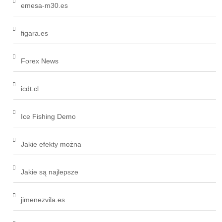
emesa-m30.es
figara.es
Forex News
icdt.cl
Ice Fishing Demo
Jakie efekty można
Jakie są najlepsze
jimenezvila.es