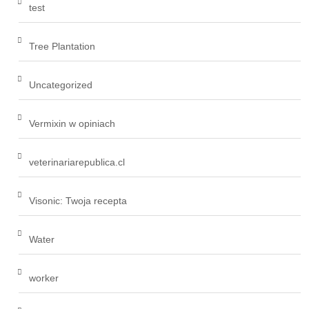
test
Tree Plantation
Uncategorized
Vermixin w opiniach
veterinariarepublica.cl
Visonic: Twoja recepta
Water
worker