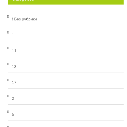
! Без рубрики
1
11
13
17
2
5