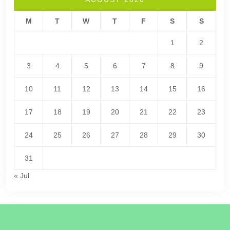
M
T
W
T
F
S
S
1
2
3
4
5
6
7
8
9
10
11
12
13
14
15
16
17
18
19
20
21
22
23
24
25
26
27
28
29
30
31
« Jul