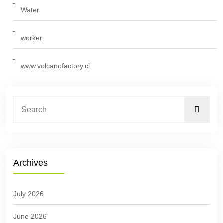
Water
worker
www.volcanofactory.cl
Archives
July 2026
June 2026