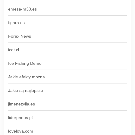
emesa-m30.es
figara.es
Forex News
icdt.cl
Ice Fishing Demo
Jakie efekty można
Jakie są najlepsze
jimenezvila.es
liderpneus.pt
lovelova.com