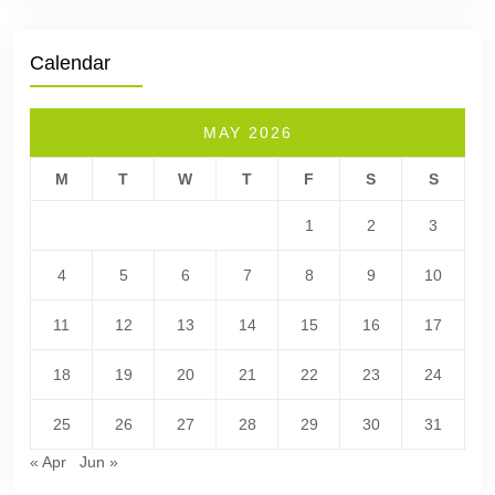
Calendar
MAY 2026
M
T
W
T
F
S
S
1
2
3
4
5
6
7
8
9
10
11
12
13
14
15
16
17
18
19
20
21
22
23
24
25
26
27
28
29
30
31
« Apr
Jun »