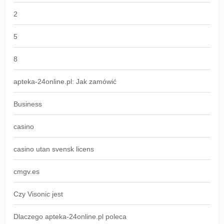
2
5
8
apteka-24online.pl: Jak zamówić
Business
casino
casino utan svensk licens
cmgv.es
Czy Visonic jest
Dlaczego apteka-24online.pl poleca