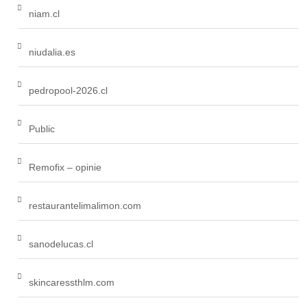
niam.cl
niudalia.es
pedropool-2026.cl
Public
Remofix – opinie
restaurantelimalimon.com
sanodelucas.cl
skincaressthlm.com