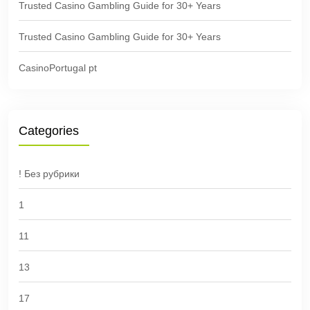
Trusted Casino Gambling Guide for 30+ Years
Trusted Casino Gambling Guide for 30+ Years
CasinoPortugal pt
Categories
! Без рубрики
1
11
13
17