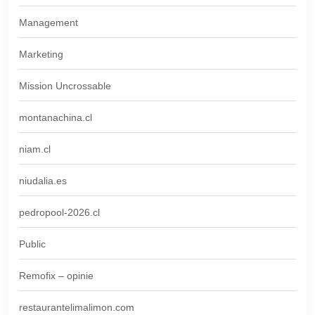
Management
Marketing
Mission Uncrossable
montanachina.cl
niam.cl
niudalia.es
pedropool-2026.cl
Public
Remofix – opinie
restaurantelimalimon.com