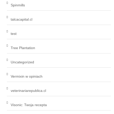
Spinmills
talcacapital.cl
test
Tree Plantation
Uncategorized
Vermixin w opiniach
veterinariarepublica.cl
Visonic: Twoja recepta