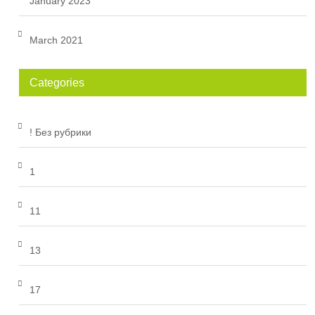
January 2023
March 2021
Categories
! Без рубрики
1
11
13
17