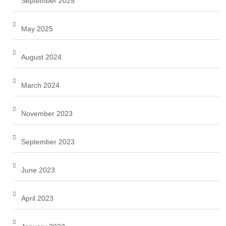
September 2025
May 2025
August 2024
March 2024
November 2023
September 2023
June 2023
April 2023