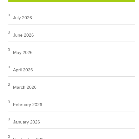
July 2026
June 2026
May 2026
April 2026
March 2026
February 2026
January 2026