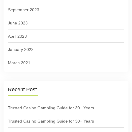
September 2023
June 2023
April 2023
January 2023
March 2021
Recent Post
Trusted Casino Gambling Guide for 30+ Years
Trusted Casino Gambling Guide for 30+ Years