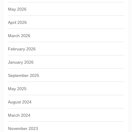
May 2026
April 2026
March 2026
February 2026
January 2026
September 2025
May 2025
August 2024
March 2024
November 2023