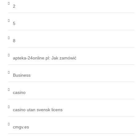
2
5
8
apteka-24online.pl: Jak zamówić
Business
casino
casino utan svensk licens
cmgv.es