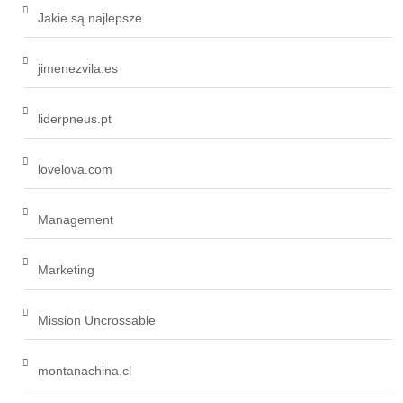
Jakie są najlepsze
jimenezvila.es
liderpneus.pt
lovelova.com
Management
Marketing
Mission Uncrossable
montanachina.cl