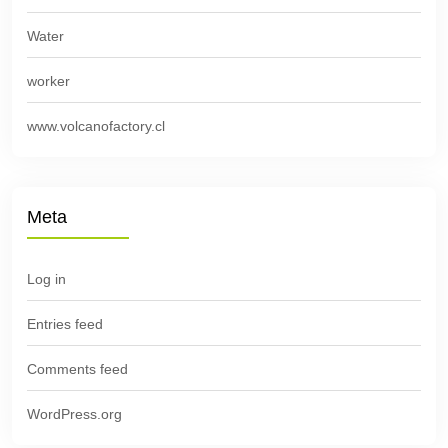
Water
worker
www.volcanofactory.cl
Meta
Log in
Entries feed
Comments feed
WordPress.org