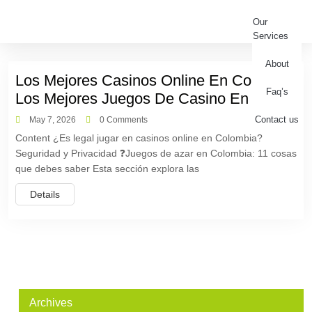
Our
Services
About
Los Mejores Casinos Online En Colombia
Faq’s
Los Mejores Juegos De Casino En Línea
Contact us
May 7, 2026
0 Comments
Content ¿Es legal jugar en casinos online en Colombia?
Seguridad y Privacidad ❓Juegos de azar en Colombia: 11 cosas
que debes saber Esta sección explora las
Details
Archives