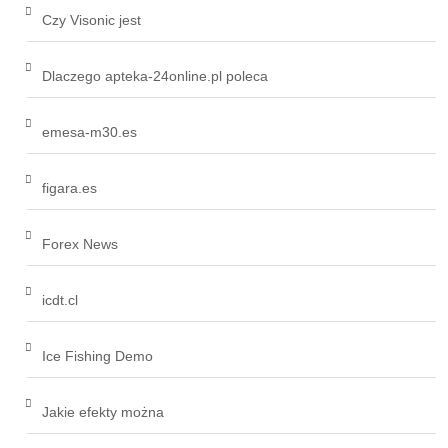
Czy Visonic jest
Dlaczego apteka-24online.pl poleca
emesa-m30.es
figara.es
Forex News
icdt.cl
Ice Fishing Demo
Jakie efekty można