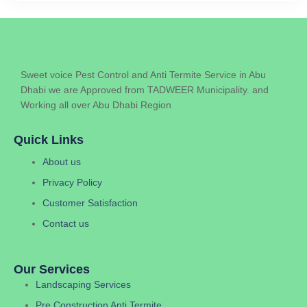
Sweet voice Pest Control and Anti Termite Service in Abu
Dhabi we are Approved from TADWEER Municipality. and
Working all over Abu Dhabi Region
Quick Links
About us
Privacy Policy
Customer Satisfaction
Contact us
Our Services
Landscaping Services
Pre Construction Anti Termite