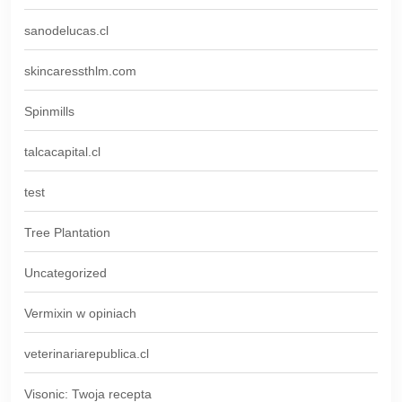
sanodelucas.cl
skincaressthlm.com
Spinmills
talcacapital.cl
test
Tree Plantation
Uncategorized
Vermixin w opiniach
veterinariarepublica.cl
Visonic: Twoja recepta