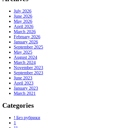
July 2026
June 2026
May 2026
April 2026
March 2026
February 2026
January 2026
September 2025
May 2025
August 2024
March 2024
November 2023
September 2023
June 2023
April 2023
January 2023
March 2021
Categories
! Без рубрики
1
11