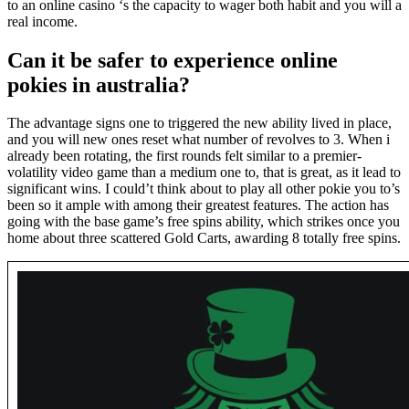
to an online casino ‘s the capacity to wager both habit and you will a
real income.
Can it be safer to experience online
pokies in australia?
The advantage signs one to triggered the new ability lived in place,
and you will new ones reset what number of revolves to 3. When i
already been rotating, the first rounds felt similar to a premier-
volatility video game than a medium one to, that is great, as it lead to
significant wins. I could’t think about to play all other pokie you to’s
been so it ample with among their greatest features. The action has
going with the base game’s free spins ability, which strikes once you
home about three scattered Gold Carts, awarding 8 totally free spins.