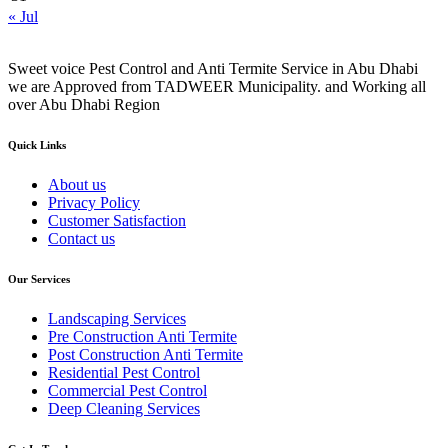
« Jul
Sweet voice Pest Control and Anti Termite Service in Abu Dhabi
we are Approved from TADWEER Municipality. and Working all
over Abu Dhabi Region
Quick Links
About us
Privacy Policy
Customer Satisfaction
Contact us
Our Services
Landscaping Services
Pre Construction Anti Termite
Post Construction Anti Termite
Residential Pest Control
Commercial Pest Control
Deep Cleaning Services