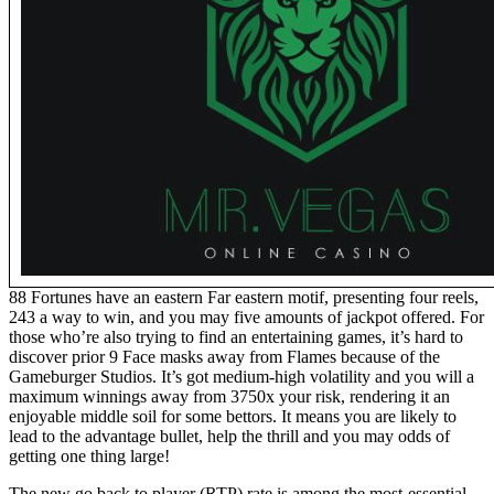
88 Fortunes have an eastern Far eastern motif, presenting four reels,
243 a way to win, and you may five amounts of jackpot offered. For
those who’re also trying to find an entertaining games, it’s hard to
discover prior 9 Face masks away from Flames because of the
Gameburger Studios. It’s got medium-high volatility and you will a
maximum winnings away from 3750x your risk, rendering it an
enjoyable middle soil for some bettors. It means you are likely to
lead to the advantage bullet, help the thrill and you may odds of
getting one thing large!
The new go back to player (RTP) rate is among the most-essential