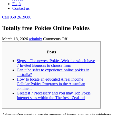
Faq’s
Contact us
Call 050 2619686
Totally free Pokies Online Pokies
March 18, 2026
admlnlx
Comments Off
Posts
Signs – The newest Pokies Web site which have
7 Invited Bonuses to choose from
Can it be safer to experience online pokies in
australia?
How to locate an educated A real income
Cellular Pokies Programs in the Australian
continent
Greatest 7 Necessary and you may Top Pokie
Internet sites within the The fresh Zealand
After you’ve struck a certain amount of issues, you might withdraw