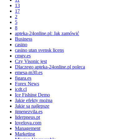
13
17
2
5
8
apteka-24online.pl: Jak zamówić
Business
casino
casino utan svensk licens
cmgv.es
Czy Visonic jest
Dlaczego apteka-24online.pl poleca
emesa-m30.es
figara.es
Forex News
icdt.cl
Ice Fishing Demo
Jakie efekty można
Jakie są najlepsze
jimenezvila.es
liderpneus.pt
lovelova.com
Management
Marketing