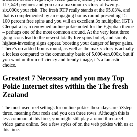
117,649 paylines and you can a maximum victory of twenty-
six,000x your risk. The fresh RTP really stands at the 95.03%, and
that is complemented by an engaging bonus round presenting 15
100 percent free spins and you will an excellent 3x multiplier. IGT’s
Cleopatra try a renowned online pokie noted for the Egyptian theme
– perhaps one of the most common around. At the very least three
gong icons lead to the newest totally free spins bullet, and simply
highest-investing signs appear, boosting your danger of larger gains.
There’s no added bonus round, as well as the max victory is actually
a lot less compared to the community basic of 5,000-ten,000x, but if
you want uniform efficiency and trendy image, it’s a fantastic
choice.
Greatest 7 Necessary and you may Top
Pokie Internet sites within the The fresh
Zealand
The most used reel settings for on line pokies these days are 5×step
three, meaning four reels and you can three rows. Although this is
less common at this time, you might still play around three-reel
video game online. See a few styles of on the web pokies with us at
this time.