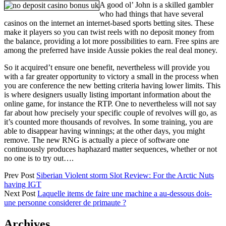
A good ol’ John is a skilled gambler
who had things that have several
casinos on the internet an internet-based sports betting sites. These
make it players so you can twist reels with no deposit money from
the balance, providing a lot more possibilities to earn. Free spins are
among the preferred have inside Aussie pokies the real deal money.
So it acquired’t ensure one benefit, nevertheless will provide you
with a far greater opportunity to victory a small in the process when
you are conference the new betting criteria having lower limits. This
is where designers usually listing important information about the
online game, for instance the RTP. One to nevertheless will not say
far about how precisely your specific couple of revolves will go, as
it’s counted more thousands of revolves. In some training, you are
able to disappear having winnings; at the other days, you might
remove. The new RNG is actually a piece of software one
continuously produces haphazard matter sequences, whether or not
no one is to try out….
Prev Post
Siberian Violent storm Slot Review: For the Arctic Nuts
having IGT
Next Post
Laquelle items de faire une machine a au-dessous dois-
une personne considerer de primaute ?
Archives