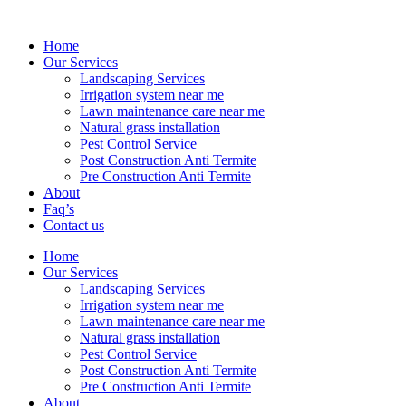
Home
Our Services
Landscaping Services
Irrigation system near me
Lawn maintenance care near me
Natural grass installation
Pest Control Service
Post Construction Anti Termite
Pre Construction Anti Termite
About
Faq’s
Contact us
Home
Our Services
Landscaping Services
Irrigation system near me
Lawn maintenance care near me
Natural grass installation
Pest Control Service
Post Construction Anti Termite
Pre Construction Anti Termite
About