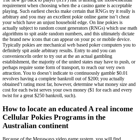
requirement when choosing when the a casino game is acceptable
playing. Such earliest checks make certain that RNGs try it really is
arbitrary and you may an excellent pokie online game isn’t cheat
your which have an unjust household edge. On line pokies is
actually subject to random count generators (RNGs) which use math
algorithms to spit aside random numbers, and this ultimately dictate
the brand new icons that can appear on your pc or mobile device.
Typically pokies are mechanical web based poker computers you to
definitely spit aside arbitrary results. Entry to and you can
convenienceIn order to try out at the an actual gambling
establishment, the majority of the united states may have to push, or
perhaps require some form of transport, to reach our very own
attraction. You to doesn’t indicate to continuously gamble $0.01
revolves having a complete bankroll out of $200; you actually
obtained’t rating most far, however, determine what money size and
cost for each twist serves your own money ($1 for each and every
twist for a great $250 bankroll, such).
How to locate an educated A real income
Cellular Pokies Programs in the
Australian continent
Because of the Megaways video game system, you will find