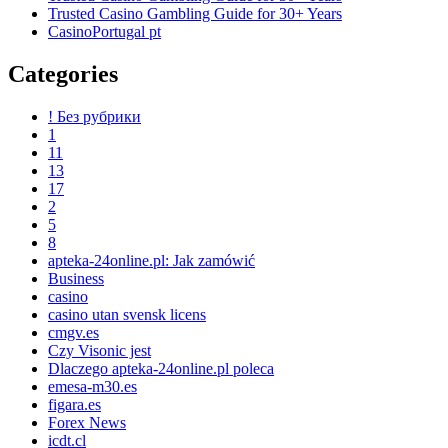
Trusted Casino Gambling Guide for 30+ Years
CasinoPortugal pt
Categories
! Без рубрики
1
11
13
17
2
5
8
apteka-24online.pl: Jak zamówić
Business
casino
casino utan svensk licens
cmgv.es
Czy Visonic jest
Dlaczego apteka-24online.pl poleca
emesa-m30.es
figara.es
Forex News
icdt.cl