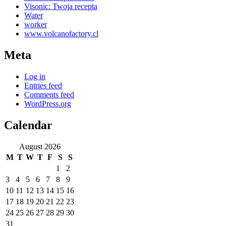
Visonic: Twoja recepta
Water
worker
www.volcanofactory.cl
Meta
Log in
Entries feed
Comments feed
WordPress.org
Calendar
August 2026
M
T
W
T
F
S
S
1
2
3
4
5
6
7
8
9
10
11
12
13
14
15
16
17
18
19
20
21
22
23
24
25
26
27
28
29
30
31