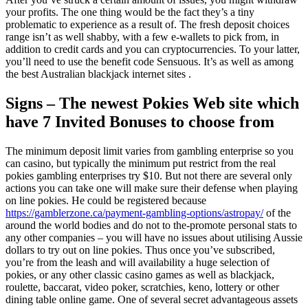
your profits. The one thing would be the fact they’s a tiny
problematic to experience as a result of. The fresh deposit choices
range isn’t as well shabby, with a few e-wallets to pick from, in
addition to credit cards and you can cryptocurrencies. To your latter,
you’ll need to use the benefit code Sensuous.
It’s as well as among
the best Australian blackjack internet sites .
Signs – The newest Pokies Web site which
have 7 Invited Bonuses to choose from
The minimum deposit limit varies from gambling enterprise so you
can casino, but typically the minimum put restrict from the real
pokies gambling enterprises try $10. But not there are several only
actions you can take one will make sure their defense when playing
on line pokies. He could be registered because
https://gamblerzone.ca/payment-gambling-options/astropay/
of the
around the world bodies and do not to the-promote personal stats to
any other companies – you will have no issues about utilising Aussie
dollars to try out on line pokies. Thus once you’ve subscribed,
you’re from the leash and will availability a huge selection of
pokies, or any other classic casino games as well as blackjack,
roulette, baccarat, video poker, scratchies, keno, lottery or other
dining table online game. One of several secret advantageous assets