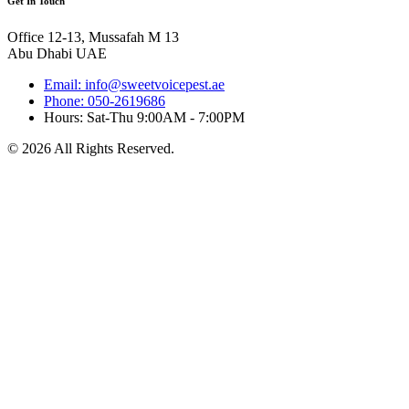
Get In Touch
Office 12-13, Mussafah M 13
Abu Dhabi UAE
Email: info@sweetvoicepest.ae
Phone: 050-2619686
Hours: Sat-Thu 9:00AM - 7:00PM
© 2026 All Rights Reserved.