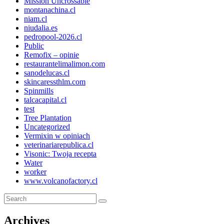
Mission Uncrossable
montanachina.cl
niam.cl
niudalia.es
pedropool-2026.cl
Public
Remofix – opinie
restaurantelimalimon.com
sanodelucas.cl
skincaressthlm.com
Spinmills
talcacapital.cl
test
Tree Plantation
Uncategorized
Vermixin w opiniach
veterinariarepublica.cl
Visonic: Twoja recepta
Water
worker
www.volcanofactory.cl
Archives