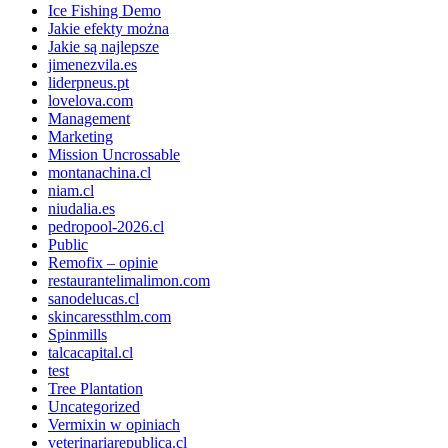
Ice Fishing Demo
Jakie efekty można
Jakie są najlepsze
jimenezvila.es
liderpneus.pt
lovelova.com
Management
Marketing
Mission Uncrossable
montanachina.cl
niam.cl
niudalia.es
pedropool-2026.cl
Public
Remofix – opinie
restaurantelimalimon.com
sanodelucas.cl
skincaressthlm.com
Spinmills
talcacapital.cl
test
Tree Plantation
Uncategorized
Vermixin w opiniach
veterinariarepublica.cl