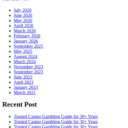
July 2026
June 2026
May 2026
April 2026
March 2026
February 2026
January 2026
September 2025
May 2025
August 2024
March 2024
November 2023
September 2023
June 2023
April 2023
January 2023
March 2021
Recent Post
Trusted Casino Gambling Guide for 30+ Years
Trusted Casino Gambling Guide for 30+ Years
Trusted Casino Gambling Guide for 30+ Years