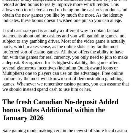
reload added bonus to really improve more which render. This
allows you to receive an end up being on the casino’s products and
obtain the new games you like by much the most. As the identity
indicates, these bonus doesn’t wished one put so you can allege.
Local casino.expert is actually a different way to obtain factual
statements about online casinos and you will gambling games, not
subject to any gambling driver. Most of the video game is actually
ports, which makes sense, as the online slots is by far the most
preferred sort of casino games. All these offers the ability to have
fun with the games for real currency, you only need to join to make
a deposit. Recognized for its highest volatility, this game offers
several glamorous incentives (including Quick award icons or
Multipliers) one to players can use on the advantage. Free online
harbors try the most well-known sort of demonstration gambling
games. Whenever we remember casino games, you can assume that
we should instead spend cash to use him or her.
The fresh Canadian No-deposit Added
bonus Rules Additional within the
January 2026
Safe gaming mode making certain the newest offshore local casino