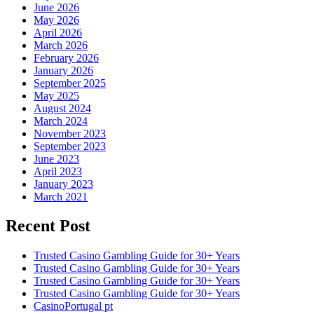
June 2026
May 2026
April 2026
March 2026
February 2026
January 2026
September 2025
May 2025
August 2024
March 2024
November 2023
September 2023
June 2023
April 2023
January 2023
March 2021
Recent Post
Trusted Casino Gambling Guide for 30+ Years
Trusted Casino Gambling Guide for 30+ Years
Trusted Casino Gambling Guide for 30+ Years
Trusted Casino Gambling Guide for 30+ Years
CasinoPortugal pt