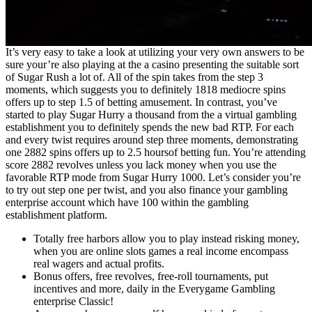
It’s very easy to take a look at utilizing your very own answers to be
sure your’re also playing at the a casino presenting the suitable sort
of Sugar Rush a lot of. All of the spin takes from the step 3
moments, which suggests you to definitely 1818 mediocre spins
offers up to step 1.5 of betting amusement. In contrast, you’ve
started to play Sugar Hurry a thousand from the a virtual gambling
establishment you to definitely spends the new bad RTP. For each
and every twist requires around step three moments, demonstrating
one 2882 spins offers up to 2.5 hoursof betting fun. You’re attending
score 2882 revolves unless you lack money when you use the
favorable RTP mode from Sugar Hurry 1000. Let’s consider you’re
to try out step one per twist, and you also finance your gambling
enterprise account which have 100 within the gambling
establishment platform.
Totally free harbors allow you to play instead risking money,
when you are online slots games a real income encompass
real wagers and actual profits.
Bonus offers, free revolves, free-roll tournaments, put
incentives and more, daily in the Everygame Gambling
enterprise Classic!