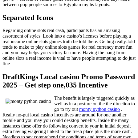
between pop people sources to Egyptian myths layouts.
Separated Icons
Regarding online slots real cash, participants has an amazing
assortment of styles. Look into a casino’s licenses before playing a
real income online slots games truth be told there. Getting really-told
tends to make to play online slots games for real currency more fun
and you may helps you victory far more. Having the hang from
online slots a real income is vital to have people attempting to do just
fine.
DraftKings Local casino Promo Password
2025 – Get step one,035 Incentive
The benefit is largely triggered quickly as
well as in a posture on the the direction to
go to try out
monty python casino
.
Really no-put local casino incentives are around for one another
mobile and you may you could desktop benefits. Inside the many
instances these offer do following convert to your in initial deposit
extra having wagering linked to the fresh place plus the more cash.
Needless to say comprehend the conditions and terms of your own