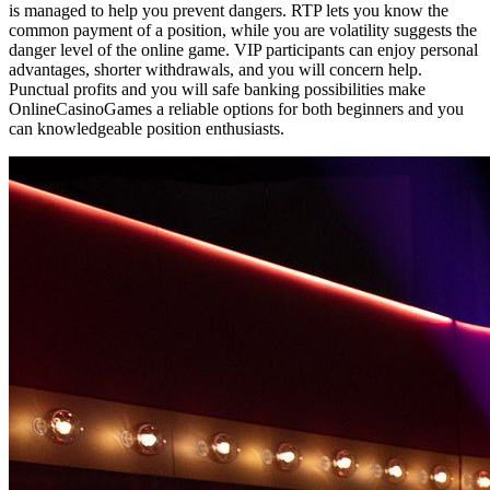
is managed to help you prevent dangers. RTP lets you know the
common payment of a position, while you are volatility suggests the
danger level of the online game. VIP participants can enjoy personal
advantages, shorter withdrawals, and you will concern help.
Punctual profits and you will safe banking possibilities make
OnlineCasinoGames a reliable options for both beginners and you
can knowledgeable position enthusiasts.