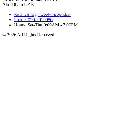
Abu Dhabi UAE
Email: info@sweetvoicepest.ae
Phone: 050-2619686
Hours: Sat-Thu 9:00AM - 7:00PM
© 2026 All Rights Reserved.