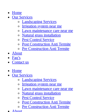
Home
Our Services
Landscaping Services
Irrigation system near me
Lawn maintenance care near me
Natural grass installation
Pest Control Service
Post Construction Anti Termite
Pre Construction Anti Termite
About
Faq’s
Contact us
Home
Our Services
Landscaping Services
Irrigation system near me
Lawn maintenance care near me
Natural grass installation
Pest Control Service
Post Construction Anti Termite
Pre Construction Anti Termite
About