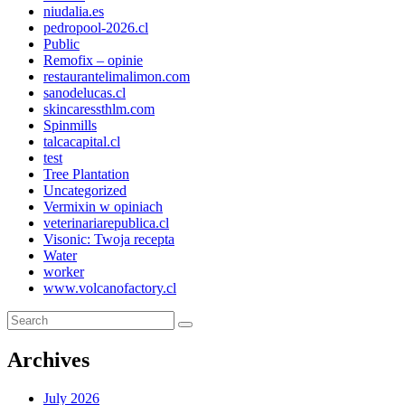
niudalia.es
pedropool-2026.cl
Public
Remofix – opinie
restaurantelimalimon.com
sanodelucas.cl
skincaressthlm.com
Spinmills
talcacapital.cl
test
Tree Plantation
Uncategorized
Vermixin w opiniach
veterinariarepublica.cl
Visonic: Twoja recepta
Water
worker
www.volcanofactory.cl
Archives
July 2026