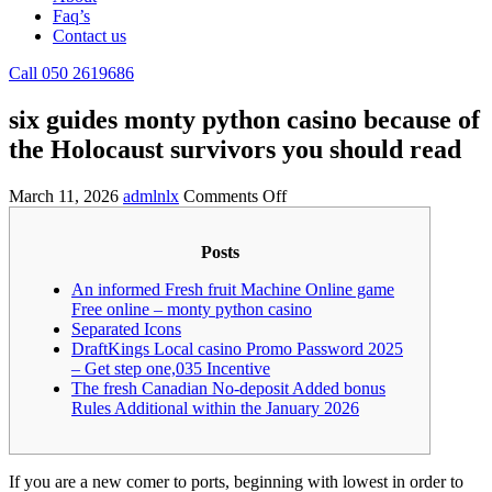
Faq’s
Contact us
Call 050 2619686
six guides monty python casino because of
the Holocaust survivors you should read
March 11, 2026
admlnlx
Comments Off
Posts
An informed Fresh fruit Machine Online game
Free online – monty python casino
Separated Icons
DraftKings Local casino Promo Password 2025
– Get step one,035 Incentive
The fresh Canadian No-deposit Added bonus
Rules Additional within the January 2026
If you are a new comer to ports, beginning with lowest in order to