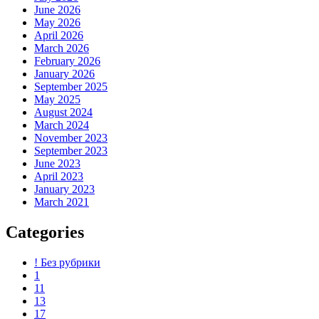
June 2026
May 2026
April 2026
March 2026
February 2026
January 2026
September 2025
May 2025
August 2024
March 2024
November 2023
September 2023
June 2023
April 2023
January 2023
March 2021
Categories
! Без рубрики
1
11
13
17