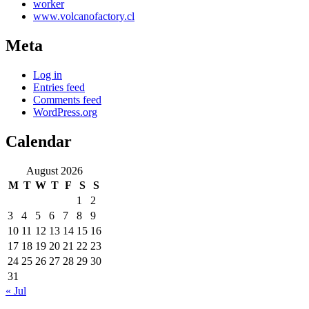
worker
www.volcanofactory.cl
Meta
Log in
Entries feed
Comments feed
WordPress.org
Calendar
August 2026
M
T
W
T
F
S
S
1
2
3
4
5
6
7
8
9
10
11
12
13
14
15
16
17
18
19
20
21
22
23
24
25
26
27
28
29
30
31
« Jul