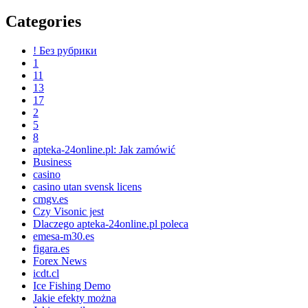
Categories
! Без рубрики
1
11
13
17
2
5
8
apteka-24online.pl: Jak zamówić
Business
casino
casino utan svensk licens
cmgv.es
Czy Visonic jest
Dlaczego apteka-24online.pl poleca
emesa-m30.es
figara.es
Forex News
icdt.cl
Ice Fishing Demo
Jakie efekty można