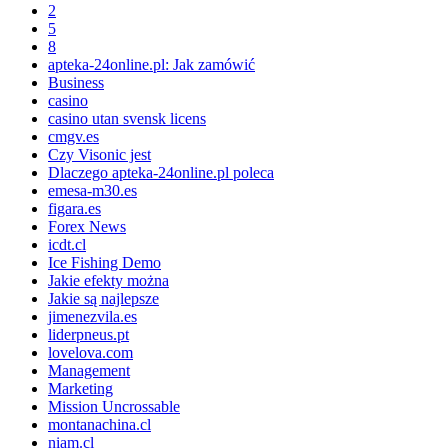
2
5
8
apteka-24online.pl: Jak zamówić
Business
casino
casino utan svensk licens
cmgv.es
Czy Visonic jest
Dlaczego apteka-24online.pl poleca
emesa-m30.es
figara.es
Forex News
icdt.cl
Ice Fishing Demo
Jakie efekty można
Jakie są najlepsze
jimenezvila.es
liderpneus.pt
lovelova.com
Management
Marketing
Mission Uncrossable
montanachina.cl
niam.cl