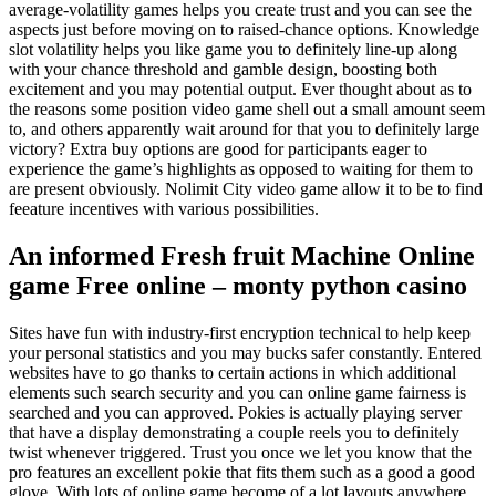
average-volatility games helps you create trust and you can see the
aspects just before moving on to raised-chance options. Knowledge
slot volatility helps you like game you to definitely line-up along
with your chance threshold and gamble design, boosting both
excitement and you may potential output.
Ever thought about as to
the reasons some position video game shell out a small amount seem
to, and others apparently wait around for that you to definitely large
victory? Extra buy options are good for participants eager to
experience the game’s highlights as opposed to waiting for them to
are present obviously. Nolimit City video game allow it to be to find
feeature incentives with various possibilities.
An informed Fresh fruit Machine Online
game Free online – monty python casino
Sites have fun with industry-first encryption technical to help keep
your personal statistics and you may bucks safer constantly. Entered
websites have to go thanks to certain actions in which additional
elements such search security and you can online game fairness is
searched and you can approved. Pokies is actually playing server
that have a display demonstrating a couple reels you to definitely
twist whenever triggered. Trust you once we let you know that the
pro features an excellent pokie that fits them such as a good a good
glove. With lots of online game become of a lot layouts anywhere