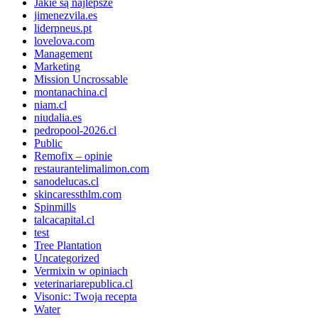
Jakie są najlepsze
jimenezvila.es
liderpneus.pt
lovelova.com
Management
Marketing
Mission Uncrossable
montanachina.cl
niam.cl
niudalia.es
pedropool-2026.cl
Public
Remofix – opinie
restaurantelimalimon.com
sanodelucas.cl
skincaressthlm.com
Spinmills
talcacapital.cl
test
Tree Plantation
Uncategorized
Vermixin w opiniach
veterinariarepublica.cl
Visonic: Twoja recepta
Water