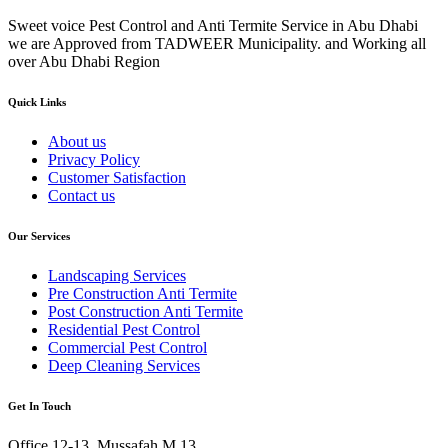
Sweet voice Pest Control and Anti Termite Service in Abu Dhabi
we are Approved from TADWEER Municipality. and Working all
over Abu Dhabi Region
Quick Links
About us
Privacy Policy
Customer Satisfaction
Contact us
Our Services
Landscaping Services
Pre Construction Anti Termite
Post Construction Anti Termite
Residential Pest Control
Commercial Pest Control
Deep Cleaning Services
Get In Touch
Office 12-13, Mussafah M 13