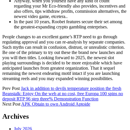
Anyway, when you yourself have any kind of count
regarding your Mr Eco-friendly also provides, incentives and
also offers, tips withdraw profits, commission alternatives, the
newest video game, etcetera..
In the past 10 years, Roobet features secure their set among
the greatest-expanding crypto gambling enterprises.
People changes to an excellent game’s RTP need to go through
regulating approval and you can re-analysis by separate companies.
Such myths can result in confusion, distrust, or unrealistic criterion.
Be one of the primary to try out these the brand new launches and
you will then titles. Looking forward to 2025, the newest slot
playing surroundings is decided to be more enjoyable which have
anticipated launches from greatest organization. That it sequel
remaining the newest endearing motif intact if you are launching
streaming reels and you may expanded winning possibilities.
Prev Post
Jack in addition to devils temperature position the fresh
Beanstalk: Enjoy On the web at no cost, free Europa 100 spins no
deposit RTP 96 step three% Demonstration Function
Next Post
APK Obtain to own Android Aptoide
Archives
July 2026