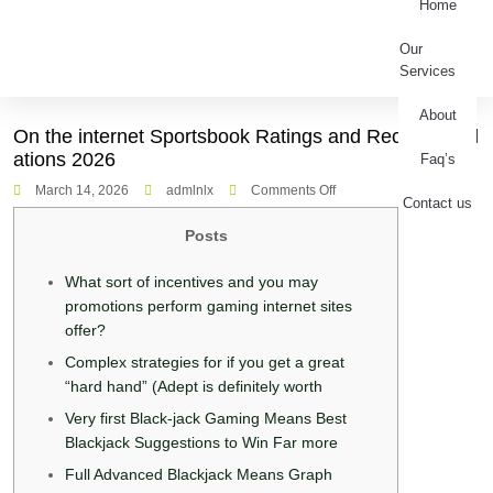
Home
Our
Services
About
On the internet Sportsbook Ratings and Recommend
ations 2026
Faq’s
March 14, 2026
admlnlx
Comments Off
Contact us
Posts
What sort of incentives and you may
promotions perform gaming internet sites
offer?
Complex strategies for if you get a great
“hard hand” (Adept is definitely worth
Very first Black-jack Gaming Means Best
Blackjack Suggestions to Win Far more
Full Advanced Blackjack Means Graph