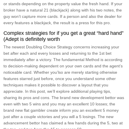
or stands depending on the property value the fresh hand. If your
broker have a natural 21 (blackjack) along with his two notes, the
guy won’t capture more cards. If a person and also the dealer for
every features a blackjack, the result is a press for this pro.
Complex strategies for if you get a great “hard hand”
(Adept is definitely worth
The newest Doubling Choice Strategy concerns increasing your
bet after each and every losses and returning to the 1st bet
immediately after a victory. The fundamental Method is according
to decision-making dependent on your own cards and the agent’s
noticeable card. Whether you’lso are merely starting otherwise
features starred just before, once you understand some other
techniques makes it possible to discover a layout that you
appreciate. In this post, we’ll explore additional playing tips,
sharing its pros and cons. The brand new development bettor was
even with two 5 wins and you may an excellent 10 losses; the
brand new flat gambler create inform you an excellent 5 money
just after a couple victories and you will a 5 losings. The new
advancement bettor has claimed a few hands during the 5, two at