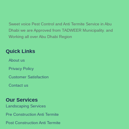
Sweet voice Pest Control and Anti Termite Service in Abu
Dhabi we are Approved from TADWEER Municipality. and
Working all over Abu Dhabi Region
Quick Links
About us
Privacy Policy
Customer Satisfaction
Contact us
Our Services
Landscaping Services
Pre Construction Anti Termite
Post Construction Anti Termite