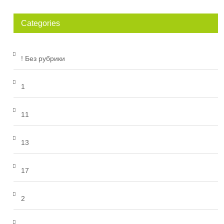
Categories
! Без рубрики
1
11
13
17
2