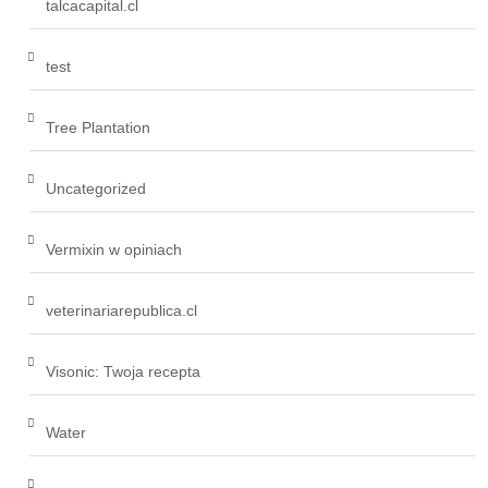
talcacapital.cl
test
Tree Plantation
Uncategorized
Vermixin w opiniach
veterinariarepublica.cl
Visonic: Twoja recepta
Water