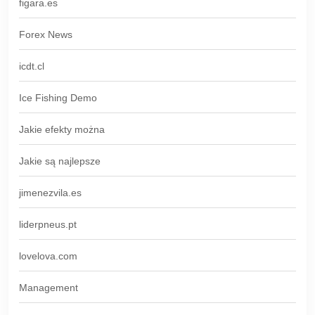
figara.es
Forex News
icdt.cl
Ice Fishing Demo
Jakie efekty można
Jakie są najlepsze
jimenezvila.es
liderpneus.pt
lovelova.com
Management