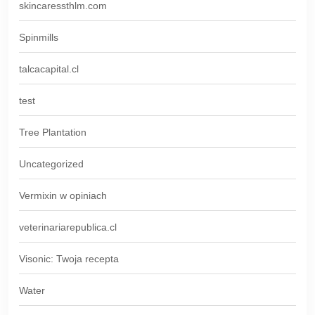
skincaressthlm.com
Spinmills
talcacapital.cl
test
Tree Plantation
Uncategorized
Vermixin w opiniach
veterinariarepublica.cl
Visonic: Twoja recepta
Water