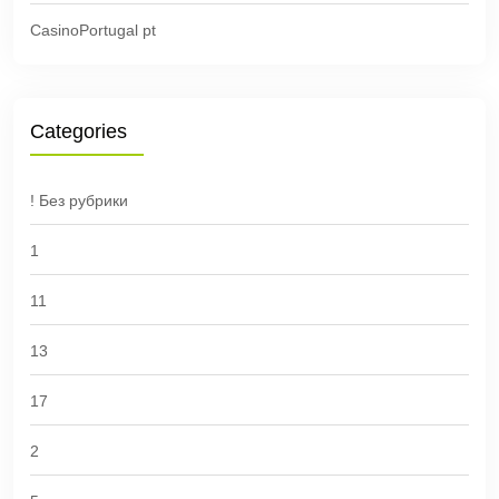
CasinoPortugal pt
Categories
! Без рубрики
1
11
13
17
2