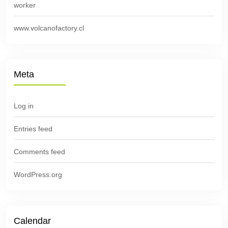
worker
www.volcanofactory.cl
Meta
Log in
Entries feed
Comments feed
WordPress.org
Calendar