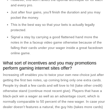
and every pro.
Just after four gains, you’ll finish the duration and you may
pocket the money.
This is the best way so that your bets is actually legally
protected.
Signal a stay by carrying a good flattened hand more the
notes in the a faceup video game otherwise because of the
falling their cards under your wager inside a great facedown
online game.
What sort of incentives and you may promotions
perform gaming internet sites offer?
Increasing off enables you to twice your own new choice just after
getting the first two notes, up coming bring only one extra cards.
People try dealt a few cards and will love to hit (take other credit)
otherwise stand (continue most recent give). Players that have a
black-jack win a wager as well as an advantage count, which is
normally comparable to 50 percent of the new wager. In case your
dealer doesn’t features a natural, the guy hits (takes more cards)