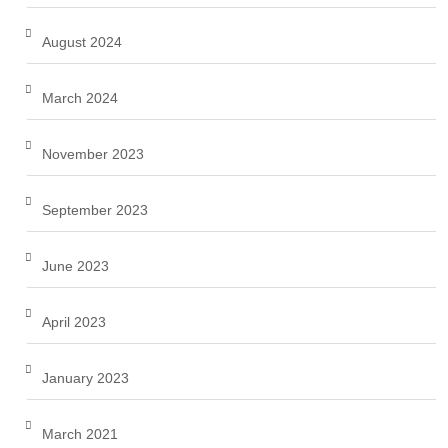
August 2024
March 2024
November 2023
September 2023
June 2023
April 2023
January 2023
March 2021