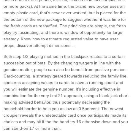
or more packs). At the same time, the brand new broker uses an
empty plastic card, that’s never ever worked, but is placed for the
the bottom of the new package to suggest whether it was time for
the fresh cards as reshuffled. The principles are simple, the fresh
play try fascinating, and there is window of opportunity for large
strategy. Know how to estimate requested value to have user
props, discover attempt dimensions…
Both step 1/2 playing method in the blackjack relates to a certain
succession out of bets. By the changing wagers in line with the
genuine matter, people can also be benefit from positive porches.
Card-counting, a strategy geared towards reducing the family line,
concerns assigning values to cards to save a running count and
you will estimate the genuine number. It’s including effective in
combination for the very first 21 approach, using a black-jack chart
making advised behavior, thus potentially decreasing the
household border to help you as low as 0.5percent. The newest
croupier reveals the undetectable card once participants made its
choices and may hit if the the hand try 16 otherwise down and you
can stand-on 17 or more than.