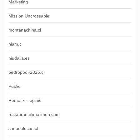
Marketing
Mission Uncrossable
montanachina.cl
niam.cl
niudalia.es
pedropool-2026.cl
Public
Remofix – opinie
restaurantelimalimon.com
sanodelucas.cl