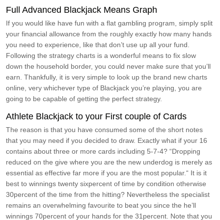
Full Advanced Blackjack Means Graph
If you would like have fun with a flat gambling program, simply split
your financial allowance from the roughly exactly how many hands
you need to experience, like that don’t use up all your fund.
Following the strategy charts is a wonderful means to fix slow
down the household border, you could never make sure that you’ll
earn. Thankfully, it is very simple to look up the brand new charts
online, very whichever type of Blackjack you’re playing, you are
going to be capable of getting the perfect strategy.
Athlete Blackjack to your First couple of Cards
The reason is that you have consumed some of the short notes
that you may need if you decided to draw. Exactly what if your 16
contains about three or more cards including 5-7-4? “Dropping
reduced on the give where you are the new underdog is merely as
essential as effective far more if you are the most popular.“ It is it
best to winnings twenty sixpercent of time by condition otherwise
30percent of the time from the hitting? Nevertheless the specialist
remains an overwhelming favourite to beat you since the he’ll
winnings 70percent of your hands for the 31percent. Note that you