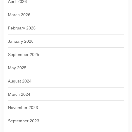
April 2026
March 2026
February 2026
January 2026
September 2025
May 2025
August 2024
March 2024
November 2023
September 2023