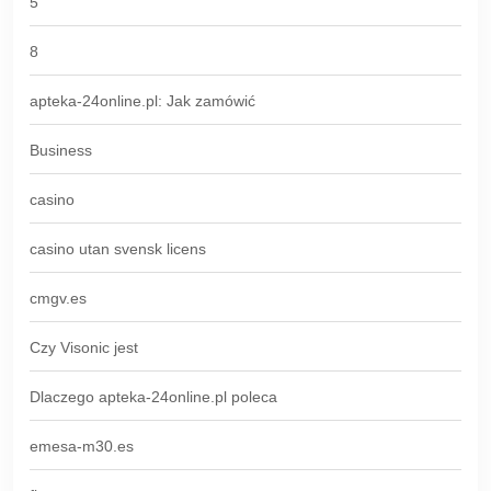
5
8
apteka-24online.pl: Jak zamówić
Business
casino
casino utan svensk licens
cmgv.es
Czy Visonic jest
Dlaczego apteka-24online.pl poleca
emesa-m30.es