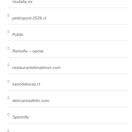
niudalia.es
pedropool-2026.cl
Public
Remofix – opinie
restaurantelimalimon.com
sanodelucas.cl
skincaressthlm.com
Spinmills