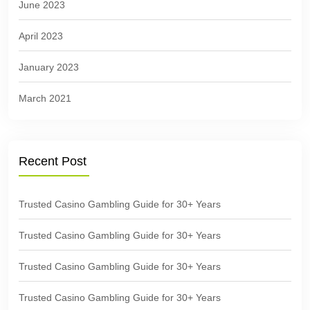
June 2023
April 2023
January 2023
March 2021
Recent Post
Trusted Casino Gambling Guide for 30+ Years
Trusted Casino Gambling Guide for 30+ Years
Trusted Casino Gambling Guide for 30+ Years
Trusted Casino Gambling Guide for 30+ Years