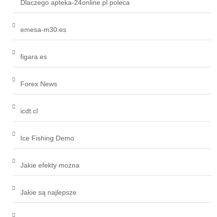
Dlaczego apteka-24online.pl poleca
emesa-m30.es
figara.es
Forex News
icdt.cl
Ice Fishing Demo
Jakie efekty można
Jakie są najlepsze