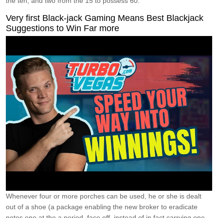
the ten, and two from the 15 to possess 60.
Very first Black-jack Gaming Means Best Blackjack
Suggestions to Win Far more
Whenever four or more porches can be used, he or she is dealt
out of a shoe (a package enabling the new broker to eradicate
notes one at the a period, face off, instead of in fact carrying one