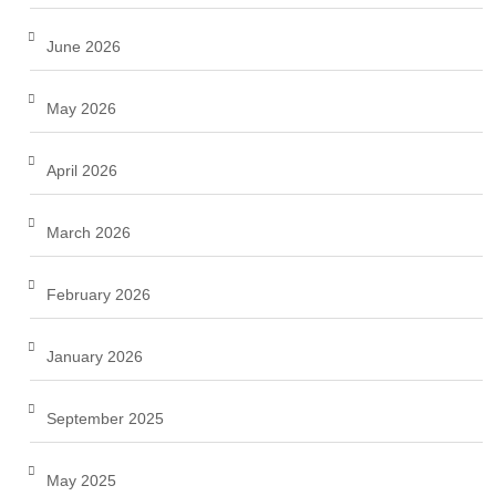
June 2026
May 2026
April 2026
March 2026
February 2026
January 2026
September 2025
May 2025