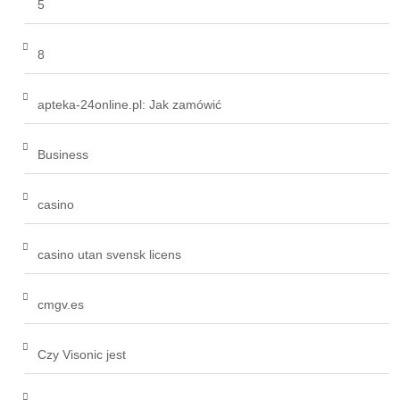
5
8
apteka-24online.pl: Jak zamówić
Business
casino
casino utan svensk licens
cmgv.es
Czy Visonic jest