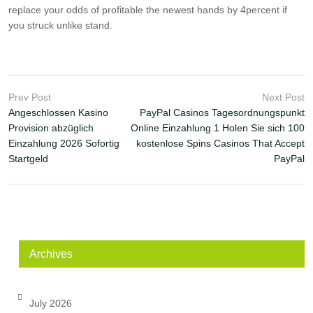
replace your odds of profitable the newest hands by 4percent if
you struck unlike stand.
Prev Post
Next Post
Angeschlossen Kasino
PayPal Casinos Tagesordnungspunkt
Provision abzüglich
Online Einzahlung 1 Holen Sie sich 100
Einzahlung 2026 Sofortig
kostenlose Spins Casinos That Accept
Startgeld
PayPal
Archives
July 2026