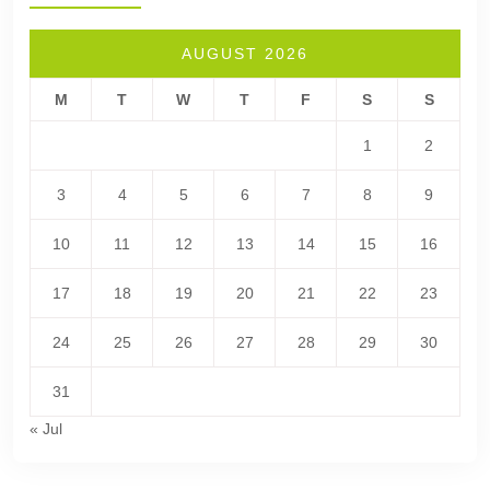
AUGUST 2026
M
T
W
T
F
S
S
1
2
3
4
5
6
7
8
9
10
11
12
13
14
15
16
17
18
19
20
21
22
23
24
25
26
27
28
29
30
31
« Jul