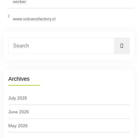
worker
www.volcanofactory.cl
Archives
July 2026
June 2026
May 2026