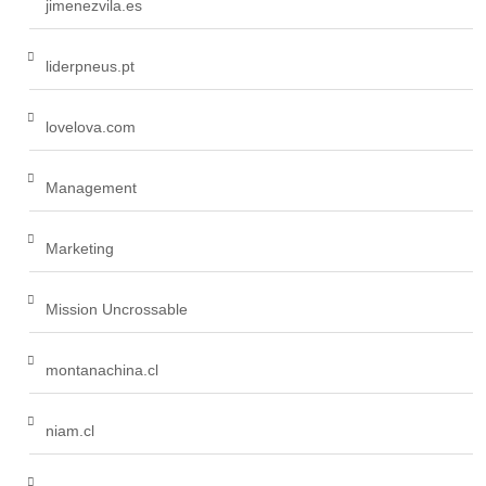
jimenezvila.es
liderpneus.pt
lovelova.com
Management
Marketing
Mission Uncrossable
montanachina.cl
niam.cl