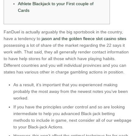
Athlete Blackjack to your First couple of
Cards
FanDuel is actually arguably the big sportsbook in the country,
have a tendency to
jason and the golden fleece slot casino sites
possessing a lot of share of the market regarding the 22 says it
work with. That said, they all generally render contact information
to have help stores for all those which have playing habits.
Different countries and you will individual provinces and you can
states has various other in charge gambling actions in position.
As a result, it’s important that you experienced making
probably the most away from the newest notes you’ve been
worked.
If you have the principles under control and so are looking
intermediate to help you advanced Black-jack betting
methods to include in game, next consider all of our webpage
to your Black-jack Actions.
However, this won’t affect the optimal technique for for each