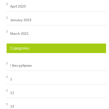
April 2023
January 2023
March 2021
Categories
! Без рубрики
1
11
13