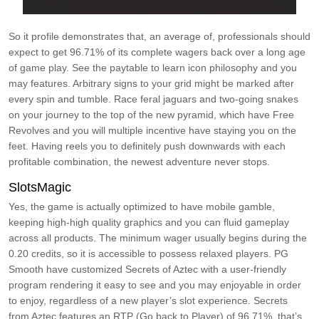
So it profile demonstrates that, an average of, professionals should
expect to get 96.71% of its complete wagers back over a long age
of game play. See the paytable to learn icon philosophy and you
may features. Arbitrary signs to your grid might be marked after
every spin and tumble. Race feral jaguars and two-going snakes
on your journey to the top of the new pyramid, which have Free
Revolves and you will multiple incentive have staying you on the
feet. Having reels you to definitely push downwards with each
profitable combination, the newest adventure never stops.
SlotsMagic
Yes, the game is actually optimized to have mobile gamble,
keeping high-high quality graphics and you can fluid gameplay
across all products. The minimum wager usually begins during the
0.20 credits, so it is accessible to possess relaxed players. PG
Smooth have customized Secrets of Aztec with a user-friendly
program rendering it easy to see and you may enjoyable in order
to enjoy, regardless of a new player’s slot experience. Secrets
from Aztec features an RTP (Go back to Player) of 96.71%, that’s