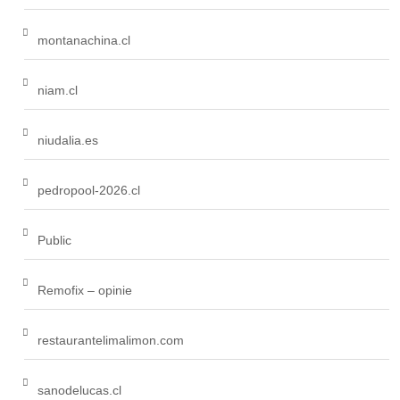
montanachina.cl
niam.cl
niudalia.es
pedropool-2026.cl
Public
Remofix – opinie
restaurantelimalimon.com
sanodelucas.cl