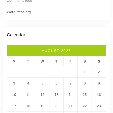
Comments feed
WordPress.org
Calendar
AUGUST 2026
M
T
W
T
F
S
S
1
2
3
4
5
6
7
8
9
10
11
12
13
14
15
16
17
18
19
20
21
22
23