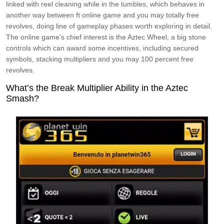
linked with reel cleaning while in the tumbles, which behaves in
another way between ft online game and you may totally free
revolves, doing line of gameplay phases worth exploring in detail.
The online game’s chief interest is the Aztec Wheel, a big stone
controls which can award some incentives, including secured
symbols, stacking multipliers and you may 100 percent free
revolves.
What’s the Break Multiplier Ability in the Aztec
Smash?