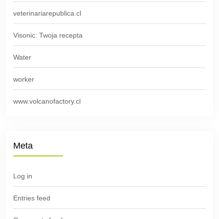
veterinariarepublica.cl
Visonic: Twoja recepta
Water
worker
www.volcanofactory.cl
Meta
Log in
Entries feed