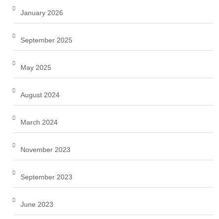
January 2026
September 2025
May 2025
August 2024
March 2024
November 2023
September 2023
June 2023