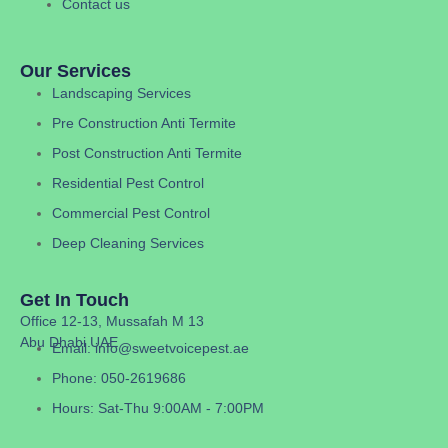
Contact us
Our Services
Landscaping Services
Pre Construction Anti Termite
Post Construction Anti Termite
Residential Pest Control
Commercial Pest Control
Deep Cleaning Services
Get In Touch
Office 12-13, Mussafah M 13
Abu Dhabi UAE
Email: info@sweetvoicepest.ae
Phone: 050-2619686
Hours: Sat-Thu 9:00AM - 7:00PM