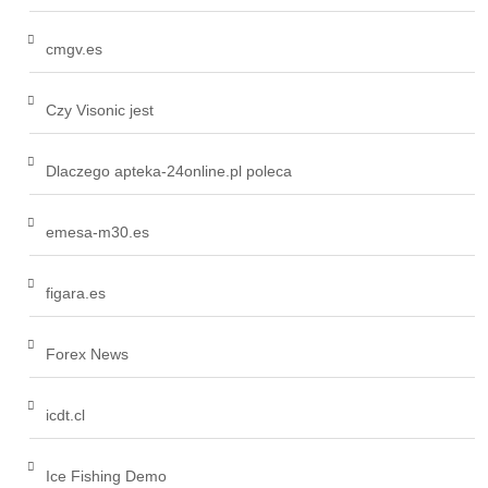
cmgv.es
Czy Visonic jest
Dlaczego apteka-24online.pl poleca
emesa-m30.es
figara.es
Forex News
icdt.cl
Ice Fishing Demo