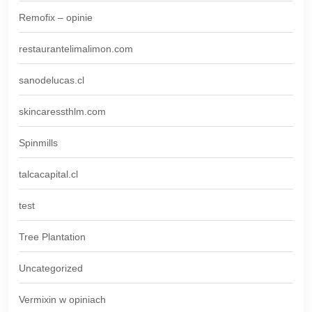
Remofix – opinie
restaurantelimalimon.com
sanodelucas.cl
skincaressthlm.com
Spinmills
talcacapital.cl
test
Tree Plantation
Uncategorized
Vermixin w opiniach