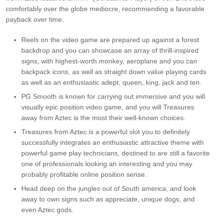
comfortably over the globe mediocre, recommending a favorable
payback over time.
Reels on the video game are prepared up against a forest
backdrop and you can showcase an array of thrill-inspired
signs, with highest-worth monkey, aeroplane and you can
backpack icons, as well as straight down value playing cards
as well as an enthusiastic adept, queen, king, jack and ten.
PG Smooth is known for carrying out immersive and you will
visually epic position video game, and you will Treasures
away from Aztec is the most their well-known choices.
Treasures from Aztec is a powerful slot you to definitely
successfully integrates an enthusiastic attractive theme with
powerful game play technicians, destined to are still a favorite
one of professionals looking an interesting and you may
probably profitable online position sense.
Head deep on the jungles out of South america, and look
away to own signs such as appreciate, unique dogs, and
even Aztec gods.