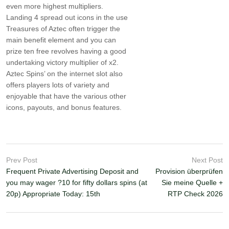
even more highest multipliers.
Landing 4 spread out icons in the use
Treasures of Aztec often trigger the
main benefit element and you can
prize ten free revolves having a good
undertaking victory multiplier of x2.
Aztec Spins’ on the internet slot also
offers players lots of variety and
enjoyable that have the various other
icons, payouts, and bonus features.
Prev Post
Next Post
Frequent Private Advertising Deposit and
Provision überprüfen
you may wager ?10 for fifty dollars spins (at
Sie meine Quelle +
20p) Appropriate Today: 15th
RTP Check 2026