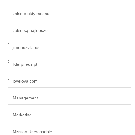
Jakie efekty można
Jakie są najlepsze
jimenezvila.es
liderpneus.pt
lovelova.com
Management
Marketing
Mission Uncrossable