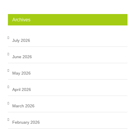
Archives
July 2026
June 2026
May 2026
April 2026
March 2026
February 2026