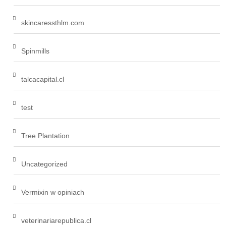
skincaressthlm.com
Spinmills
talcacapital.cl
test
Tree Plantation
Uncategorized
Vermixin w opiniach
veterinariarepublica.cl