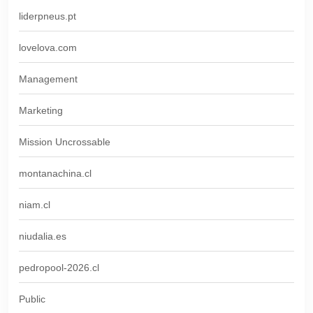
liderpneus.pt
lovelova.com
Management
Marketing
Mission Uncrossable
montanachina.cl
niam.cl
niudalia.es
pedropool-2026.cl
Public