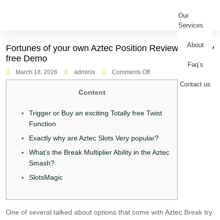
Our
Services
About
Fortunes of your own Aztec Position Review & Totally
free Demo
Faq’s
March 18, 2026
admlnlx
Comments Off
Contact us
Content
Trigger or Buy an exciting Totally free Twist
Function
Exactly why are Aztec Slots Very popular?
What’s the Break Multiplier Ability in the Aztec
Smash?
SlotsMagic
One of several talked about options that come with Aztec Break try