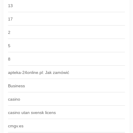
13
17
2
5
8
apteka-24online.pl: Jak zamówić
Business
casino
casino utan svensk licens
cmgv.es