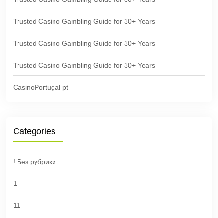
Trusted Casino Gambling Guide for 30+ Years
Trusted Casino Gambling Guide for 30+ Years
Trusted Casino Gambling Guide for 30+ Years
CasinoPortugal pt
Categories
! Без рубрики
1
11