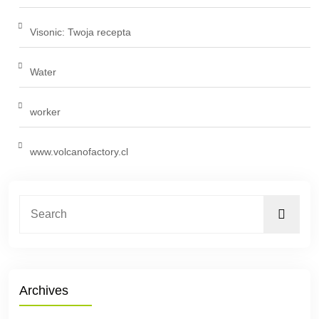
Visonic: Twoja recepta
Water
worker
www.volcanofactory.cl
Archives