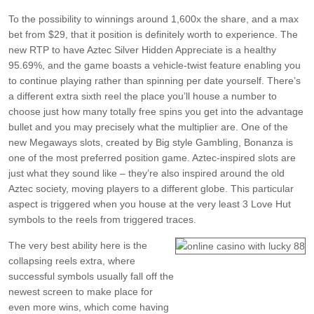
To the possibility to winnings around 1,600x the share, and a max
bet from $29, that it position is definitely worth to experience. The
new RTP to have Aztec Silver Hidden Appreciate is a healthy
95.69%, and the game boasts a vehicle-twist feature enabling you
to continue playing rather than spinning per date yourself. There’s
a different extra sixth reel the place you’ll house a number to
choose just how many totally free spins you get into the advantage
bullet and you may precisely what the multiplier are. One of the
new Megaways slots, created by Big style Gambling, Bonanza is
one of the most preferred position game. Aztec-inspired slots are
just what they sound like – they’re also inspired around the old
Aztec society, moving players to a different globe. This particular
aspect is triggered when you house at the very least 3 Love Hut
symbols to the reels from triggered traces.
The very best ability here is the
collapsing reels extra, where
successful symbols usually fall off the
newest screen to make place for
even more wins, which come having