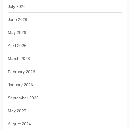
July 2026
June 2026
May 2026
April 2026
March 2026
February 2026
January 2026
September 2025
May 2025
August 2024