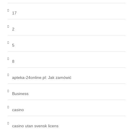
17
2
5
8
apteka-24online.pl: Jak zamówić
Business
casino
casino utan svensk licens