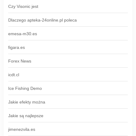
Czy Visonic jest
Dlaczego apteka-24online.pl poleca
emesa-m30.es
figara.es
Forex News
icdt.cl
Ice Fishing Demo
Jakie efekty można
Jakie są najlepsze
jimenezvila.es