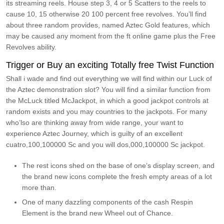
its streaming reels. House step 3, 4 or 5 Scatters to the reels to
cause 10, 15 otherwise 20 100 percent free revolves.
You’ll find
about three random provides, named Aztec Gold features, which
may be caused any moment from the ft online game plus the Free
Revolves ability.
Trigger or Buy an exciting Totally free Twist Function
Shall i wade and find out everything we will find within our Luck of
the Aztec demonstration slot? You will find a similar function from
the McLuck titled McJackpot, in which a good jackpot controls at
random exists and you may countries to the jackpots. For many
who’lso are thinking away from wide range, your want to
experience Aztec Journey, which is guilty of an excellent
cuatro,100,100000 Sc and you will dos,000,100000 Sc jackpot.
The rest icons shed on the base of one’s display screen, and
the brand new icons complete the fresh empty areas of a lot
more than.
One of many dazzling components of the cash Respin
Element is the brand new Wheel out of Chance.