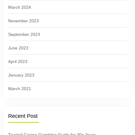
March 2024
November 2023
September 2023
June 2023
April 2023
January 2023
March 2021
Recent Post
Trusted Casino Gambling Guide for 30+ Years