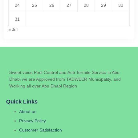
24
25
26
27
28
29
30
31
« Jul
Sweet voice Pest Control and Anti Termite Service in Abu
Dhabi we are Approved from TADWEER Municipality. and
Working all over Abu Dhabi Region
Quick Links
About us
Privacy Policy
Customer Satisfaction