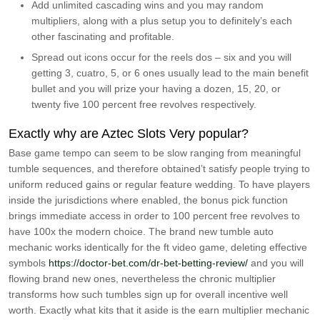
Add unlimited cascading wins and you may random
multipliers, along with a plus setup you to definitely’s each
other fascinating and profitable.
Spread out icons occur for the reels dos – six and you will
getting 3, cuatro, 5, or 6 ones usually lead to the main benefit
bullet and you will prize your having a dozen, 15, 20, or
twenty five 100 percent free revolves respectively.
Exactly why are Aztec Slots Very popular?
Base game tempo can seem to be slow ranging from meaningful
tumble sequences, and therefore obtained’t satisfy people trying to
uniform reduced gains or regular feature wedding. To have players
inside the jurisdictions where enabled, the bonus pick function
brings immediate access in order to 100 percent free revolves to
have 100x the modern choice. The brand new tumble auto
mechanic works identically for the ft video game, deleting effective
symbols
https://doctor-bet.com/dr-bet-betting-review/
and you will
flowing brand new ones, nevertheless the chronic multiplier
transforms how such tumbles sign up for overall incentive well
worth. Exactly what kits that it aside is the earn multiplier mechanic