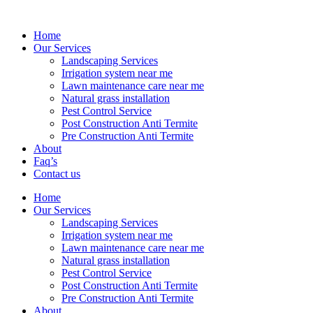
Home
Our Services
Landscaping Services
Irrigation system near me
Lawn maintenance care near me
Natural grass installation
Pest Control Service
Post Construction Anti Termite
Pre Construction Anti Termite
About
Faq’s
Contact us
Home
Our Services
Landscaping Services
Irrigation system near me
Lawn maintenance care near me
Natural grass installation
Pest Control Service
Post Construction Anti Termite
Pre Construction Anti Termite
About