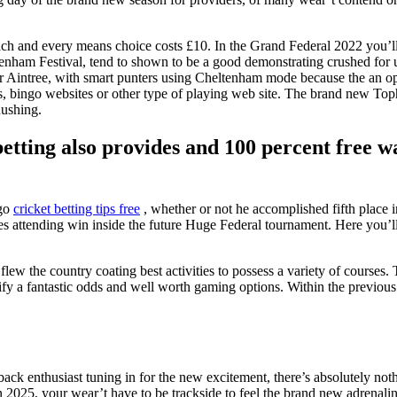
each and every means choice costs £10. In the Grand Federal 2022 you’ll
tenham Festival, tend to shown to be a good demonstrating crushed for 
or Aintree, with smart punters using Cheltenham mode because the an opt
tes, bingo websites or other type of playing web site. The brand new 
Rushing.
betting also provides and 100 percent free w
ago
cricket betting tips free
, whether or not he accomplished fifth place 
es attending win inside the future Huge Federal tournament. Here you’ll
flew the country coating best activities to possess a variety of courses.
ntify a fantastic odds and well worth gaming options. Within the previou
d-back enthusiast tuning in for the new excitement, there’s absolutely n
025, your wear’t have to be trackside to feel the brand new adrenalin