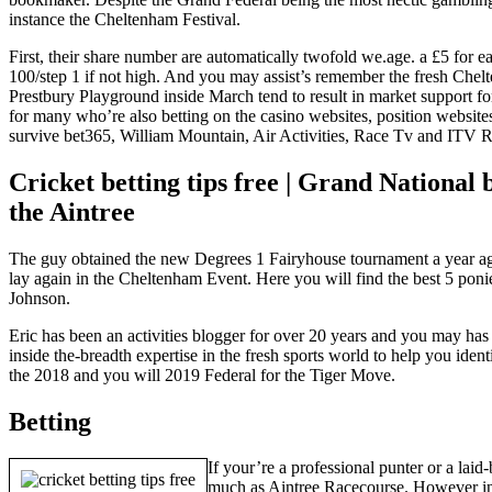
instance the Cheltenham Festival.
First, their share number are automatically twofold we.age. a £5 for 
100/step 1 if not high. And you may assist’s remember the fresh Chel
Prestbury Playground inside March tend to result in market support f
for many who’re also betting on the casino websites, position websi
survive bet365, William Mountain, Air Activities, Race Tv and ITV 
Cricket betting tips free | Grand National 
the Aintree
The guy obtained the new Degrees 1 Fairyhouse tournament a year 
lay again in the Cheltenham Event. Here you will find the best 5 poni
Johnson.
Eric has been an activities blogger for over 20 years and you may has 
inside the-breadth expertise in the fresh sports world to help you ide
the 2018 and you will 2019 Federal for the Tiger Move.
Betting
If your’re a professional punter or a lai
much as Aintree Racecourse. However in 2