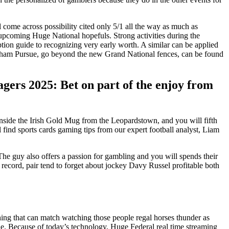
 come across possibility cited only 5/1 all the way as much as
upcoming Huge National hopefuls. Strong activities during the
ion guide to recognizing very early worth. A similar can be applied
Topham Pursue, go beyond the new Grand National fences, can be found
agers 2025: Bet on part of the enjoy from
inside the Irish Gold Mug from the Leopardstown, and you will fifth
 find sports cards gaming tips from our expert football analyst, Liam
 The guy also offers a passion for gambling and you will spends their
s record, pair tend to forget about jockey Davy Russel profitable both
othing that can match watching those people regal horses thunder as
e. Because of today’s technology, Huge Federal real time streaming