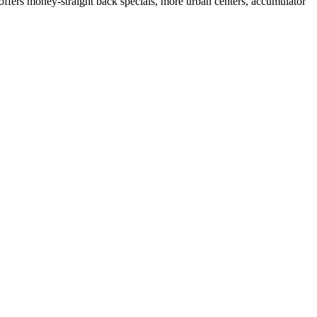
offers money-straight back specials, more urban centers, accumulator