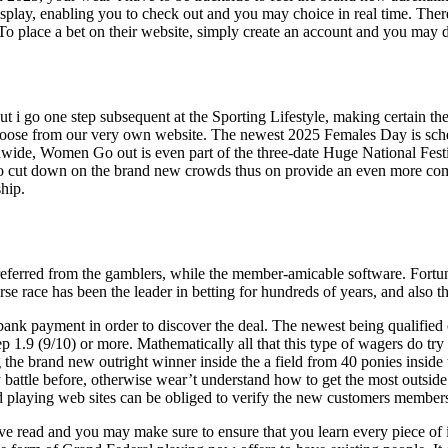
isplay, enabling you to check out and you may choice in real time. There 
. To place a bet on their website, simply create an account and you ma
ut i go one step subsequent at the Sporting Lifestyle, making certain the
hoose from our very own website. The newest 2025 Females Day is sched
ldwide, Women Go out is even part of the three-date Huge National Fest
 to cut down on the brand new crowds thus on provide an even more co
hip.
ferred from the gamblers, while the member-amicable software. Fortuna
e race has been the leader in betting for hundreds of years, and also 
bank payment in order to discover the deal. The newest being qualified ch
ep 1.9 (9/10) or more. Mathematically all that this type of wagers do t
 the brand new outright winner inside the a field from 40 ponies inside 
tle before, otherwise wear’t understand how to get the most outside of t
ed playing web sites can be obliged to verify the new customers member
ve read and you may make sure to ensure that you learn every piece of 