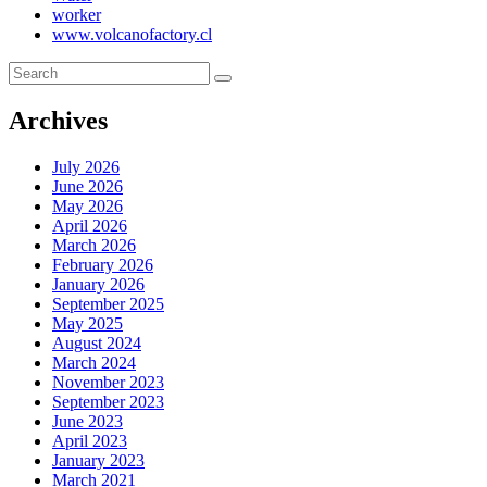
worker
www.volcanofactory.cl
Archives
July 2026
June 2026
May 2026
April 2026
March 2026
February 2026
January 2026
September 2025
May 2025
August 2024
March 2024
November 2023
September 2023
June 2023
April 2023
January 2023
March 2021