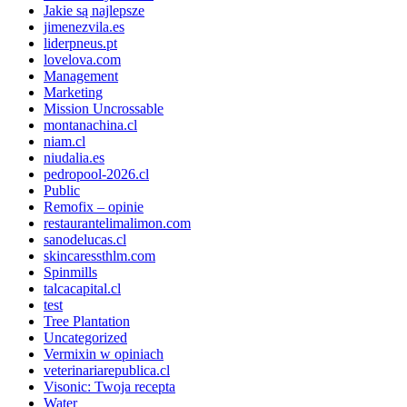
Jakie są najlepsze
jimenezvila.es
liderpneus.pt
lovelova.com
Management
Marketing
Mission Uncrossable
montanachina.cl
niam.cl
niudalia.es
pedropool-2026.cl
Public
Remofix – opinie
restaurantelimalimon.com
sanodelucas.cl
skincaressthlm.com
Spinmills
talcacapital.cl
test
Tree Plantation
Uncategorized
Vermixin w opiniach
veterinariarepublica.cl
Visonic: Twoja recepta
Water