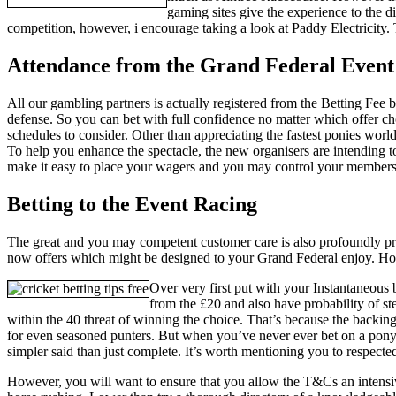
gaming sites give the experience to the d
competition, however, i encourage taking a look at Paddy Electricity
Attendance from the Grand Federal Event
All our gambling partners is actually registered from the Betting Fee b
defense. So you can bet with full confidence no matter which offer c
schedules to consider. Other than appreciating the fastest ponies wor
To help you enhance the spectacle, the new organisers are intending
make it easy to place your wagers and you may control your members
Betting to the Event Racing
The great and you may competent customer care is also profoundly pre
now offers which might be designed to your Grand Federal enjoy. Hors
Over very first put with your Instantaneous 
from the £20 and also have probability of st
within the 40 threat of winning the choice. That’s because the backing
for even seasoned punters. But when you’ve never ever bet on a pony bat
simpler said than just complete. It’s worth mentioning you to respect
However, you will want to ensure that you allow the T&Cs an intensi