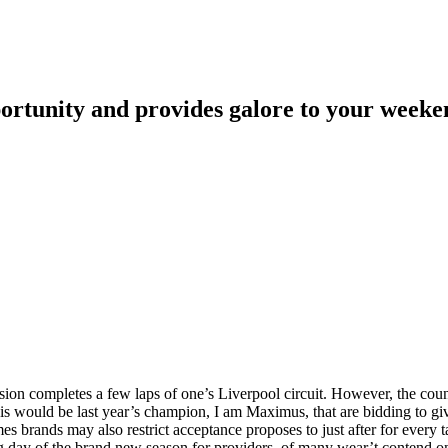
tunity and provides galore to your weeken
sion completes a few laps of one’s Liverpool circuit. However, the coun
this would be last year’s champion, I am Maximus, that are bidding to gi
s brands may also restrict acceptance proposes to just after for every 
day of the brand new season for providers, of many wear’t contend on 