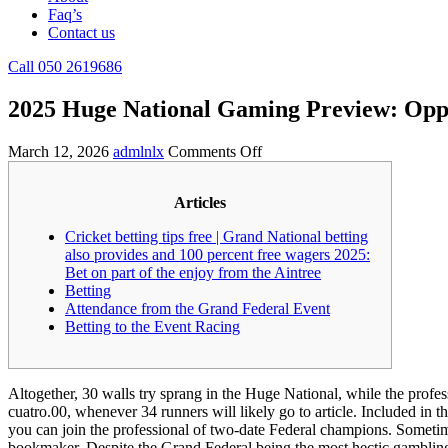
Faq’s
Contact us
Call 050 2619686
2025 Huge National Gaming Preview: Oppor
March 12, 2026
admlnlx
Comments Off
Articles
Cricket betting tips free | Grand National betting
also provides and 100 percent free wagers 2025:
Bet on part of the enjoy from the Aintree
Betting
Attendance from the Grand Federal Event
Betting to the Event Racing
Altogether, 30 walls try sprang in the Huge National, while the profes
cuatro.00, whenever 34 runners will likely go to article. Included in 
you can join the professional of two-date Federal champions.
Sometime
bookmaker. Despite the Grand Federal being the most hectic gambling 