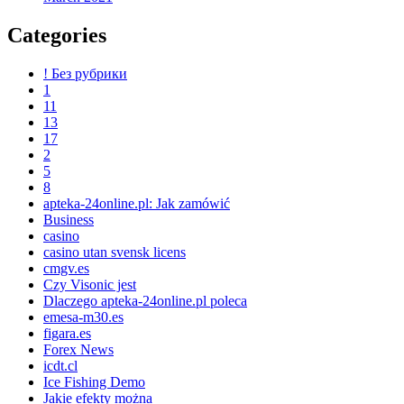
Categories
! Без рубрики
1
11
13
17
2
5
8
apteka-24online.pl: Jak zamówić
Business
casino
casino utan svensk licens
cmgv.es
Czy Visonic jest
Dlaczego apteka-24online.pl poleca
emesa-m30.es
figara.es
Forex News
icdt.cl
Ice Fishing Demo
Jakie efekty można