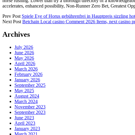
horse rushing. Lower than try a thorough directory of a knowledgeable
accelerates, enhanced possibility, Non-Runner Zero Bet, Greatest Op
Prev Post
Spiele Eye of Horus gebührenfrei in Hauptpreis sizzling h
Next Post
Betchain Local casino Comment 2026 Items, next casino 
Archives
July 2026
June 2026
May 2026
April 2026
March 2026
February 2026
January 2026
September 2025
May 2025
August 2024
March 2024
November 2023
September 2023
June 2023
April 2023
January 2023
March 2021