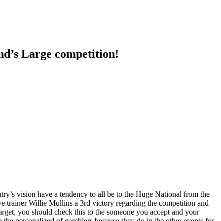
d’s Large competition!
try’s vision have a tendency to all be to the Huge National from the
ve trainer Willie Mullins a 3rd victory regarding the competition and
target, you should check this to the someone you accept and your
the personalized of gamblers because they do in the other events for