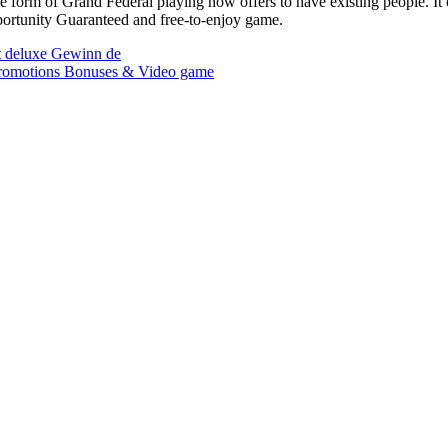
 form of Grand Federal playing now offers to have existing people. It 
portunity Guaranteed and free-to-enjoy game.
ot deluxe Gewinn de
promotions Bonuses & Video game