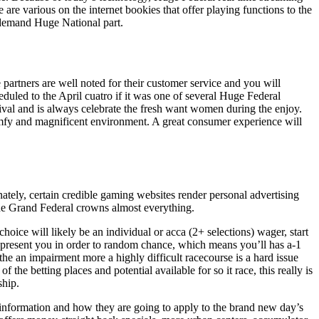
are various on the internet bookies that offer playing functions to the
y demand Huge National part.
 partners are well noted for their customer service and you will
uled to the April cuatro if it was one of several Huge Federal
ival and is always celebrate the fresh want women during the enjoy.
mfy and magnificent environment. A great consumer experience will
tely, certain credible gaming websites render personal advertising
the Grand Federal crowns almost everything.
oice will likely be an individual or acca (2+ selections) wager, start
ry present you in order to random chance, which means you’ll has a-1
the an impairment more a highly difficult racecourse is a hard issue
he betting places and potential available for so it race, this really is
ship.
information and how they are going to apply to the brand new day’s