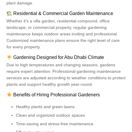
plant damage.
Residential & Commercial Garden Maintenance
Whether it’s a villa garden, residential compound, office
landscape, or commercial property, regular gardening
maintenance keeps outdoor areas inviting and professional.
Customized maintenance plans ensure the right level of care
for every property.
Gardening Designed for Abu Dhabi Climate
Due to high temperatures and changing seasons, gardens
require expert attention. Professional gardening maintenance
services are adjusted according to weather conditions to protect
plants and support healthy growth year-round.
Benefits of Hiring Professional Gardeners
Healthy plants and green lawns
Clean and organized outdoor spaces
Time-saving and stress-free maintenance