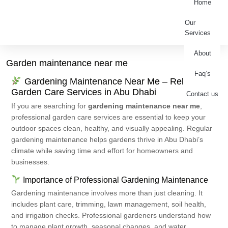
Home
Our
Services
About
Garden maintenance near me
Faq’s
Gardening Maintenance Near Me – Reliable
Garden Care Services in Abu Dhabi
Contact us
If you are searching for
gardening maintenance near me
,
professional garden care services are essential to keep your
outdoor spaces clean, healthy, and visually appealing. Regular
gardening maintenance helps gardens thrive in Abu Dhabi’s
climate while saving time and effort for homeowners and
businesses.
Importance of Professional Gardening Maintenance
Gardening maintenance involves more than just cleaning. It
includes plant care, trimming, lawn management, soil health,
and irrigation checks. Professional gardeners understand how
to manage plant growth, seasonal changes, and water