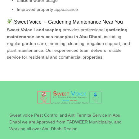
Efficient water usage
Improved property appearance
Sweet Voice – Gardening Maintenance Near You
Sweet Voice Landscaping
provides professional
gardening
maintenance services near you in Abu Dhabi
, including
regular garden care, trimming, cleaning, irrigation support, and
plant maintenance. Our experienced team delivers reliable
service for residential and commercial properties.
Sweet voice Pest Control and Anti Termite Service in Abu
Dhabi we are Approved from TADWEER Municipality. and
Working all over Abu Dhabi Region