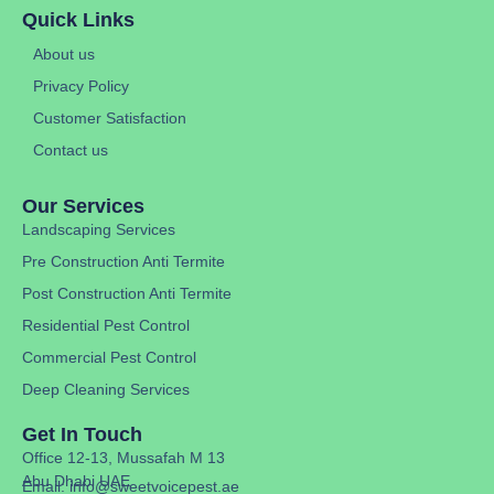
Quick Links
About us
Privacy Policy
Customer Satisfaction
Contact us
Our Services
Landscaping Services
Pre Construction Anti Termite
Post Construction Anti Termite
Residential Pest Control
Commercial Pest Control
Deep Cleaning Services
Get In Touch
Office 12-13, Mussafah M 13
Abu Dhabi UAE
Email: info@sweetvoicepest.ae