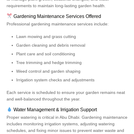
requirements to maintain long-lasting garden health.
Gardening Maintenance Services Offered
Professional gardening maintenance services include:
Lawn mowing and grass cutting
Garden cleaning and debris removal
Plant care and soil conditioning
Tree trimming and hedge trimming
Weed control and garden shaping
Irrigation system checks and adjustments
Each service is scheduled to ensure your garden remains neat
and well-balanced throughout the year.
Water Management & Irrigation Support
Proper watering is critical in Abu Dhabi. Gardening maintenance
includes monitoring irrigation systems, adjusting watering
schedules, and fixing minor issues to prevent water waste and